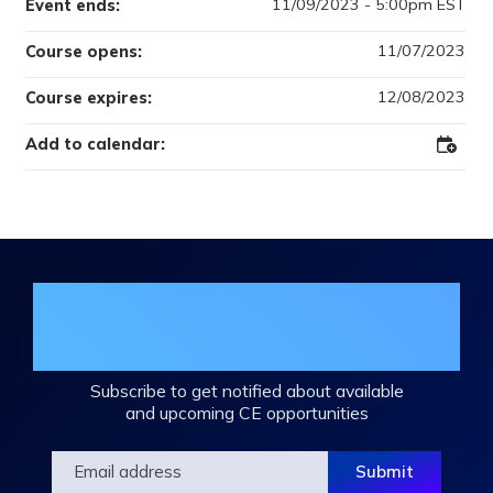
11/09/2023 - 5:00pm EST
Event ends:
11/07/2023
Course opens:
12/08/2023
Course expires:
Add to calendar:
Add
to
Outloo
Join the DHA Continuing Education
Mailing List
Subscribe to get notified about available
and upcoming CE opportunities