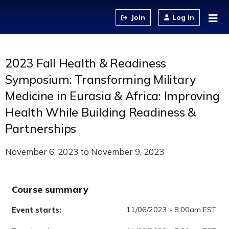
Jump to content
Log in
2023 Fall Health & Readiness
Symposium: Transforming Military
Medicine in Eurasia & Africa: Improving
Health While Building Readiness &
Partnerships
November 6, 2023
to
November 9, 2023
Course summary
11/06/2023 - 8:00am EST
Event starts: