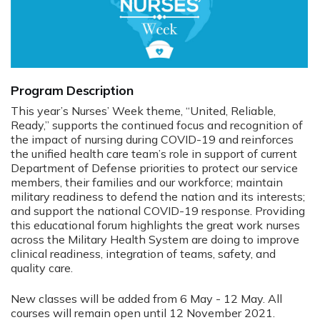
Program Description
This year’s Nurses’ Week theme, “United, Reliable,
Ready,” supports the continued focus and recognition of
the impact of nursing during COVID-19 and reinforces
the unified health care team’s role in support of current
Department of Defense priorities to protect our service
members, their families and our workforce; maintain
military readiness to defend the nation and its interests;
and support the national COVID-19 response. Providing
this educational forum highlights the great work nurses
across the Military Health System are doing to improve
clinical readiness, integration of teams, safety, and
quality care.
New classes will be added from 6 May - 12 May. All
courses will remain open until 12 November 2021.