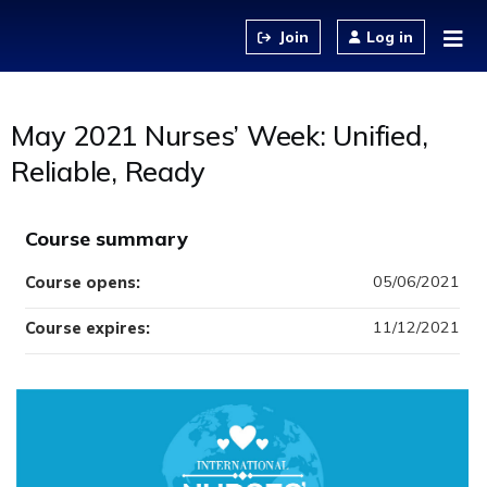
Jump to content
Log in
May 2021 Nurses’ Week: Unified,
Reliable, Ready
Course summary
05/06/2021
Course opens:
11/12/2021
Course expires: