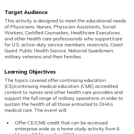
Target Audience
This activity is designed to meet the educational needs
of Physicians, Nurses, Physician Assistants, Social
Workers, Certified Counselors, Healthcare Executives,
and other health care professionals who support/care
for U.S. active-duty service members, reservists, Coast
Guard, Public Health Service, National Guardsmen,
military veterans and their families.
Learning Objectives
The topics covered offer continuing education
(CE)/continuing medical education (CME) accredited
content to nurses and other health care providers and
support the full range of military operations in order to
sustain the health of all those entrusted to DHA’s
medical care. The event will:
Offer CE/CME credit that can be accessed
enterprise wide as a home study activity from 6