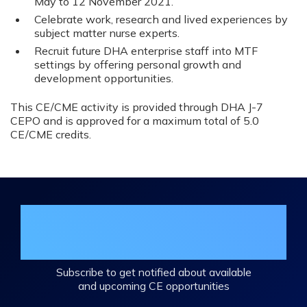
May to 12 November 2021.
Celebrate work, research and lived experiences by
subject matter nurse experts.
Recruit future DHA enterprise staff into MTF
settings by offering personal growth and
development opportunities.
This CE/CME activity is provided through DHA J-7
CEPO and is approved for a maximum total of 5.0
CE/CME credits.
Join the DHA Continuing Education
Mailing List
Subscribe to get notified about available
and upcoming CE opportunities