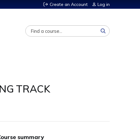
Create an Account
Log in
Search
SING TRACK
Course summary