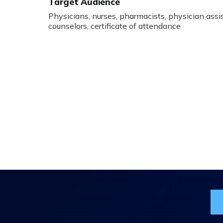
Target Audience
Physicians, nurses, pharmacists, physician assist
counselors, certificate of attendance
Jo