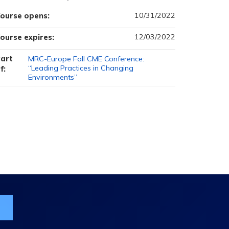
10/31/2022
ourse opens:
12/03/2022
ourse expires:
art
MRC-Europe Fall CME Conference:
“Leading Practices in Changing
f:
Environments”
ist