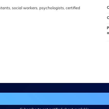
ants, social workers, psychologists, certified
C
C
P
o
in the DHA Continuing Education Mailing L