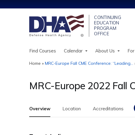
Find Courses
Calendar
About Us
For
Home
»
MRC-Europe Fall CME Conference: “Leading...
You
are
MRC-Europe 2022 Fall
here
Overview
Location
Accreditations