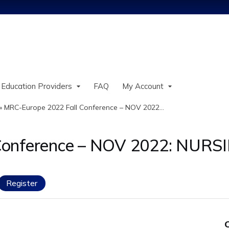
Jump to content
 Education Providers
FAQ
My Account
»
MRC-Europe 2022 Fall Conference – NOV 2022...
 Conference – NOV 2022: NUR
Register