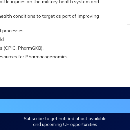
tle injuries on the military health system and
ealth conditions to target as part of improving
d processes.
ld.
es (CPIC, PharmGKB).
esources for Pharmacogenomics.
in the DHA Continuing Education Mailing L
Subscribe to get notified about available
and upcoming CE opportunities