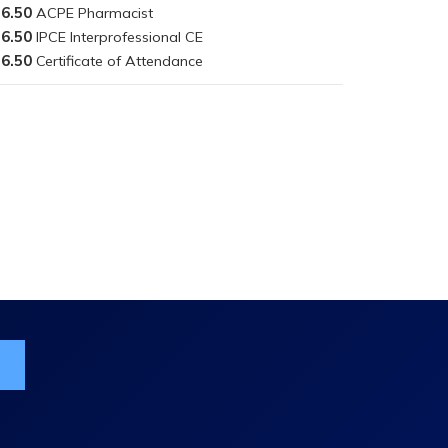
6.50
6.50
6.50
ist