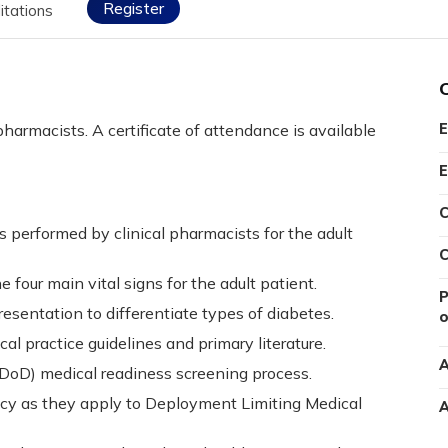
Register
itations
pharmacists. A certificate of attendance is available
E
E
C
s performed by clinical pharmacists for the adult
C
four main vital signs for the adult patient.
P
presentation to differentiate types of diabetes.
o
cal practice guidelines and primary literature.
A
oD) medical readiness screening process.
acy as they apply to Deployment Limiting Medical
A