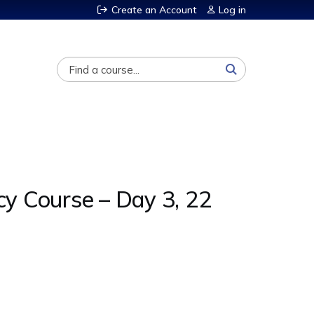
Create an Account
Log in
Search
cy Course – Day 3, 22