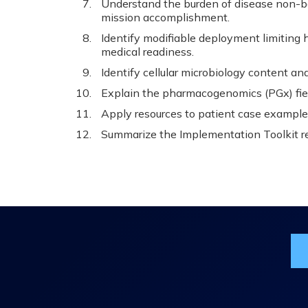
Understand the burden of disease non-bat
mission accomplishment.
Identify modifiable deployment limiting h
medical readiness.
Identify cellular microbiology content an
Explain the pharmacogenomics (PGx) fie
Apply resources to patient case exampl
Summarize the Implementation Toolkit r
Jo