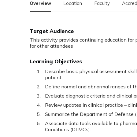
Overview
Location
Faculty
Accred
Target Audience
This activity provides continuing education for 
for other attendees
Learning Objectives
Describe basic physical assessment skill
patient.
Define normal and abnormal ranges of the 
Evaluate diagnostic criteria and clinical 
Review updates in clinical practice – clini
Summarize the Department of Defense (D
Associate data tools available to pharm
Conditions (DLMCs).