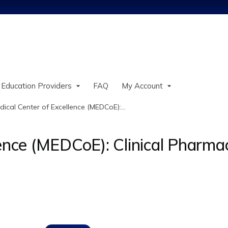
Jump to content
 Education Providers
FAQ
My Account
dical Center of Excellence (MEDCoE):...
lence (MEDCoE): Clinical Pharma