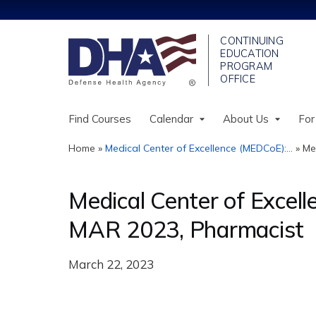
Find Courses
Calendar
About Us
For
Home
»
Medical Center of Excellence (MEDCoE):...
»
Me
You
are
Medical Center of Excel
here
MAR 2023, Pharmacist
March 22, 2023