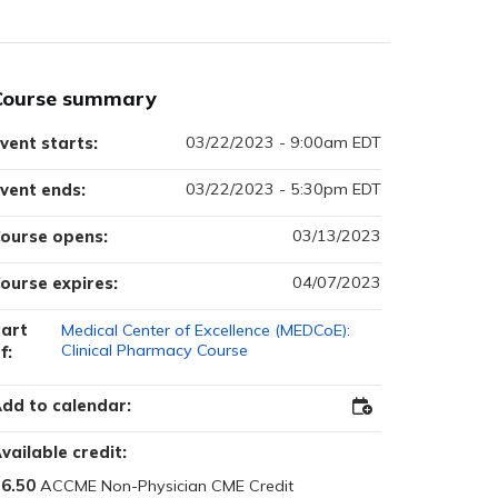
Course summary
03/22/2023 - 9:00am EDT
vent starts:
03/22/2023 - 5:30pm EDT
vent ends:
03/13/2023
ourse opens:
04/07/2023
ourse expires:
art
Medical Center of Excellence (MEDCoE):
Clinical Pharmacy Course
f:
dd to calendar:
Add
to
Outlook
vailable credit:
6.50