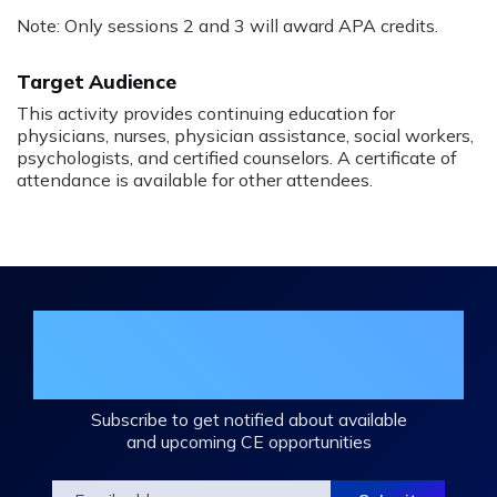
Note: Only sessions 2 and 3 will award APA credits.
Target Audience
This activity provides continuing education for
physicians, nurses, physician assistance, social workers,
psychologists, and certified counselors. A certificate of
attendance is available for other attendees.
Join the DHA Continuing Education
Mailing List
Subscribe to get notified about available
and upcoming CE opportunities