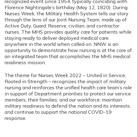
recognized event since 1954, typically coinciding with
Florence Nightingale’s birthday (May 12, 1820). During
Nurses Week, the Military Health System tells our story
through the lens of our Joint Nursing Team, made up of
Active Duty, Guard, Reserve, civilian, and contractor
nurses. The MHS provides quality care for patients while
staying ready to deliver deployed medical care
anywhere in the world when called on. NNW is an
opportunity to demonstrate how nursing is at the core of
an integrated team that accomplishes the MHS medical
readiness mission.
The theme for Nurses Week 2022 – United in Service,
Rooted in Strength – recognizes the impact of military
nursing and reinforces the unified health care team’s role
in support of Department priorities to protect our service
members, their families, and our workforce; maintain
military readiness to defend the nation and its interests;
and continue to support the national COVID-19
response.