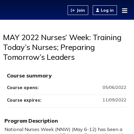
Jump to content
Log in
MAY 2022 Nurses’ Week: Training
Today’s Nurses; Preparing
Tomorrow’s Leaders
Course summary
05/06/2022
Course opens:
11/09/2022
Course expires:
Program Description
National Nurses Week (NNW) (May 6-12) has been a