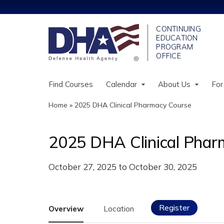
Find Courses
Calendar
About Us
For
Home
»
2025 DHA Clinical Pharmacy Course
You
are
2025 DHA Clinical Phar
here
October 27, 2025
to
October 30, 2025
Register
Overview
Location