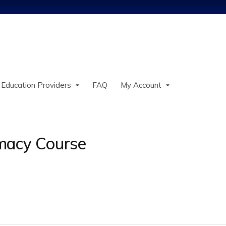
Jump to content
 Education Providers
FAQ
My Account
macy Course