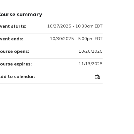
Course summary
10/27/2025 - 10:30am EDT
vent starts:
10/30/2025 - 5:00pm EDT
vent ends:
10/20/2025
ourse opens:
11/13/2025
ourse expires:
dd to calendar:
Add
to
Outlook