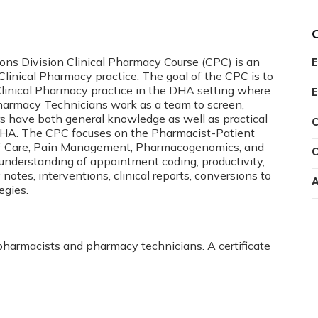
s Division Clinical Pharmacy Course (CPC) is an
E
inical Pharmacy practice. The goal of the CPC is to
linical Pharmacy practice in the DHA setting where
E
 Pharmacy Technicians work as a team to screen,
rs have both general knowledge as well as practical
C
 DHA. The CPC focuses on the Pharmacist-Patient
 of Care, Pain Management, Pharmacogenomics, and
C
n understanding of appointment coding, productivity,
es, interventions, clinical reports, conversions to
A
egies.
 pharmacists and pharmacy technicians. A certificate