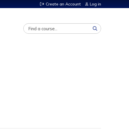
Create an Account
Log in
Search