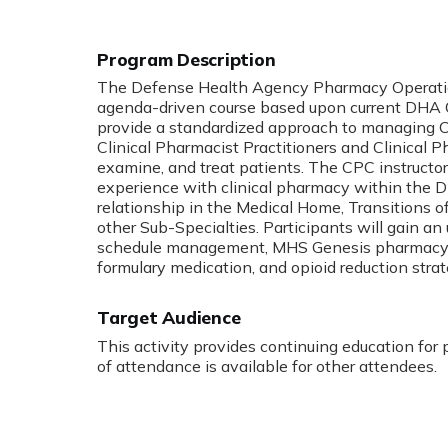
The Defense Health Agency Pharmacy Operation
agenda-driven course based upon current DHA Cl
provide a standardized approach to managing C
Clinical Pharmacist Practitioners and Clinical
examine, and treat patients. The CPC instructo
experience with clinical pharmacy within the
relationship in the Medical Home, Transitions
other Sub-Specialties. Participants will gain a
schedule management, MHS Genesis pharmacy not
formulary medication, and opioid reduction strat
Target Audience
This activity provides continuing education for
of attendance is available for other attendees.