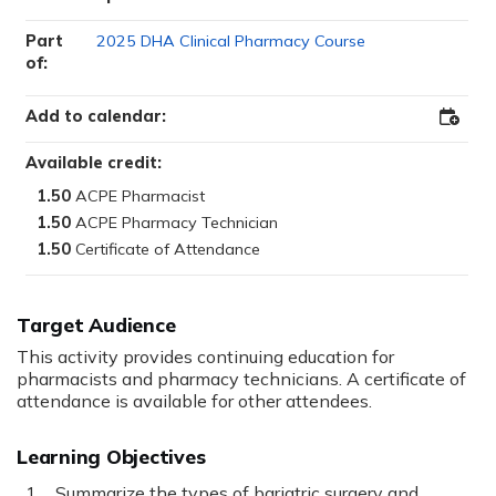
Part
2025 DHA Clinical Pharmacy Course
of:
Add to calendar:
Add
to
Outloo
Available credit:
1.50
1.50
1.50
Target Audience
This activity provides continuing education for
pharmacists and pharmacy technicians. A certificate of
attendance is available for other attendees.
Learning Objectives
Summarize the types of bariatric surgery and