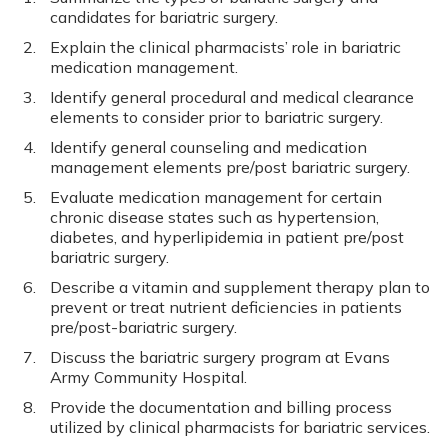
candidates for bariatric surgery.
Explain the clinical pharmacists’ role in bariatric
medication management.
Identify general procedural and medical clearance
elements to consider prior to bariatric surgery.
Identify general counseling and medication
management elements pre/post bariatric surgery.
Evaluate medication management for certain
chronic disease states such as hypertension,
diabetes, and hyperlipidemia in patient pre/post
bariatric surgery.
Describe a vitamin and supplement therapy plan to
prevent or treat nutrient deficiencies in patients
pre/post-bariatric surgery.
Discuss the bariatric surgery program at Evans
Army Community Hospital.
Provide the documentation and billing process
utilized by clinical pharmacists for bariatric services.