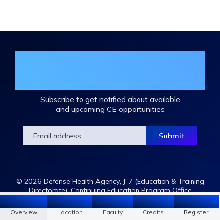
Join the DHA Continuing Education
Mailing List
Subscribe to get notified about available
and upcoming CE opportunities
© 2026 Defense Health Agency, J-7 (Education & Training
Directorate), Continuing Education Program Office
Overview
Location
Faculty
Register