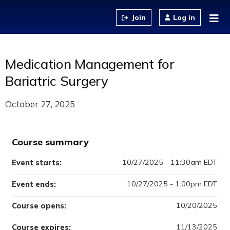
Jump to content
Log in
Medication Management for
Bariatric Surgery
October 27, 2025
Course summary
10/27/2025 - 11:30am EDT
Event starts:
10/27/2025 - 1:00pm EDT
Event ends:
10/20/2025
Course opens:
11/13/2025
Course expires: