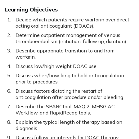
Learning Objectives
Decide which patients require warfarin over direct-
acting oral anticoagulant (DOACs).
Determine outpatient management of venous
thromboembolism (initiation, follow up, duration).
Describe appropriate transition to and from
warfarin.
Discuss low/high weight DOAC use.
Discuss when/how long to hold anticoagulation
prior to procedures.
Discuss factors dictating the restart of
anticoagulation after procedure and/or bleeding
Describe the SPARCtool, MAQI2, MHSG AC
Workflow, and RapidRecap tools.
Explain the typical length of therapy based on
diagnosis.
Discuss follow up intervals for DOAC therapy.