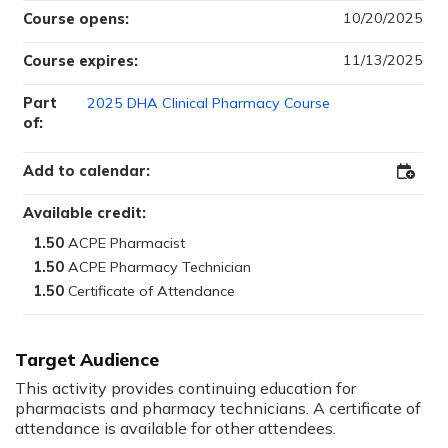
10/20/2025
Course opens:
11/13/2025
Course expires:
Part
2025 DHA Clinical Pharmacy Course
of:
Add to calendar:
Add
to
Outloo
Available credit:
1.50
1.50
1.50
Target Audience
This activity provides continuing education for
pharmacists and pharmacy technicians. A certificate of
attendance is available for other attendees.