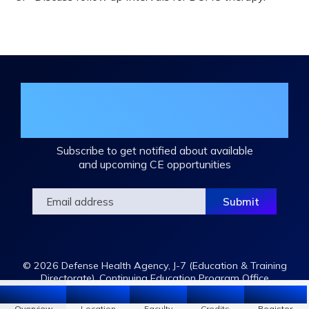
Join the DHA Continuing Education
Mailing List
Subscribe to get notified about available
and upcoming CE opportunities
© 2026 Defense Health Agency, J-7 (Education & Training
Directorate), Continuing Education Program Office
Overview
Location
Faculty
Register