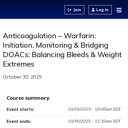
Jump to content
Log in
Anticoagulation – Warfarin:
Initiation, Monitoring & Bridging
DOACs: Balancing Bleeds & Weight
Extremes
October 30, 2025
Course summary
10/30/2025 - 10:00am EDT
Event starts:
10/30/2025 - 11:30am EDT
Event ends: