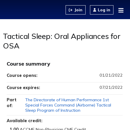
Jump to content
Log in
Tactical Sleep: Oral Appliances for
OSA
Course summary
01/21/2022
Course opens:
07/21/2022
Course expires:
Part
The Directorate of Human Performance 1st
Special Forces Command (Airborne) Tactical
of:
Sleep Program of Instruction
Available credit:
1.00