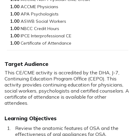
1.00
1.00
1.00
1.00
1.00
1.00
Target Audience
This CE/CME activity is accredited by the DHA, J-7,
Continuing Education Program Office (CEPO). This
activity provides continuing education for physicians,
social workers, psychologists and certified counselors. A
certificate of attendance is available for other
attendees.
Learning Objectives
Review the anatomic features of OSA and the
effectiveness of oral appliances for OSA.