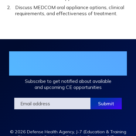
Discuss MEDCOM oral appliance options, clinical
requirements, and effectiveness of treatment.
Join the DHA Continuing Education
Mailing List
Subscribe to get notified about available
and upcoming CE opportunities
© 2026 Defense Health Agency, J-7 (Education & Training