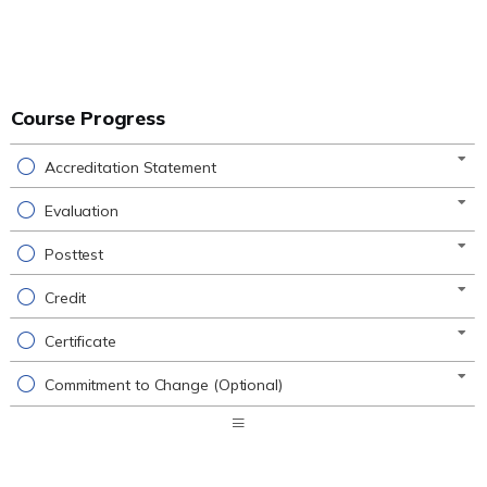
Course Progress
Accreditation Statement
Evaluation
Posttest
Credit
Certificate
Commitment to Change (Optional)
Expand
/
Minimize