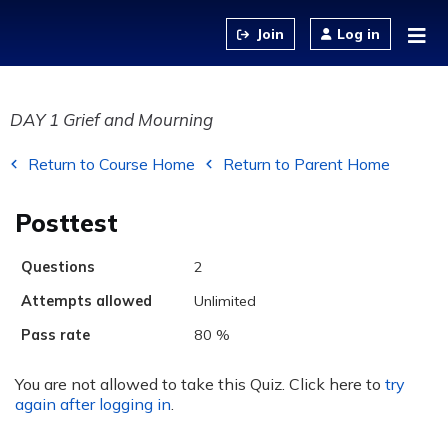
Jump to content
Log in
DAY 1 Grief and Mourning
Return to Course Home
Return to Parent Home
Posttest
Questions
2
Attempts allowed
Unlimited
Pass rate
80 %
You are not allowed to take this Quiz. Click here to
try
again after logging in
.