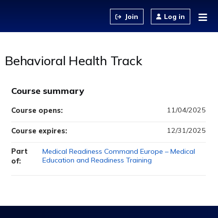
Jump to content
Log in
Behavioral Health Track
Course summary
11/04/2025
Course opens:
12/31/2025
Course expires:
Part
Medical Readiness Command Europe – Medical
Education and Readiness Training
of: