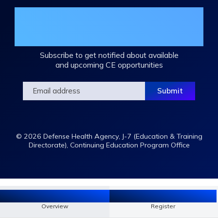
Join the DHA Continuing Education
Mailing List
Subscribe to get notified about available
and upcoming CE opportunities
© 2026 Defense Health Agency, J-7 (Education & Training
Directorate), Continuing Education Program Office
Overview
Register