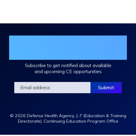
Expand
/
Minimize
Join the DHA Continuing Education
Mailing List
Subscribe to get notified about available
and upcoming CE opportunities
© 2026 Defense Health Agency, J-7 (Education & Training
Directorate), Continuing Education Program Office