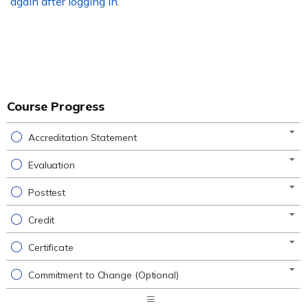
again after logging in
.
Course Progress
Accreditation Statement
Evaluation
Posttest
Credit
Certificate
Commitment to Change (Optional)