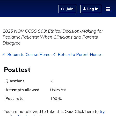
Jump to content
Log in
2025 NOV CCSS S03: Ethical Decision-Making for
Pediatric Patients: When Clinicians and Parents
Disagree
Return to Course Home
Return to Parent Home
Posttest
Questions
2
Attempts allowed
Unlimited
Pass rate
100 %
You are not allowed to take this Quiz. Click here to
try