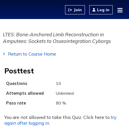
Jump to content
Log in
LTES: Bone-Anchored Limb Reconstruction in
Amputees: Sockets to Osseointegration Cyborgs
Return to Course Home
Posttest
Questions
10
Attempts allowed
Unlimited
Pass rate
80 %
You are not allowed to take this Quiz. Click here to
try
again after logging in
.