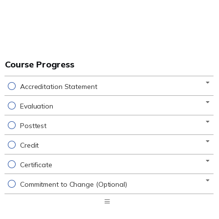
Course Progress
Accreditation Statement
Evaluation
Posttest
Credit
Certificate
Commitment to Change (Optional)
Expand