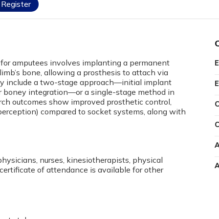
Register
for amputees involves implanting a permanent
E
limb’s bone, allowing a prosthesis to attach via
y include a two-stage approach—initial implant
E
r boney integration—or a single-stage method in
rch outcomes show improved prosthetic control,
C
perception) compared to socket systems, along with
C
A
physicians, nurses, kinesiotherapists, physical
A
certificate of attendance is available for other