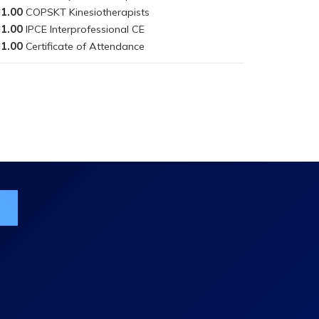
1.00
1.00
1.00
ist