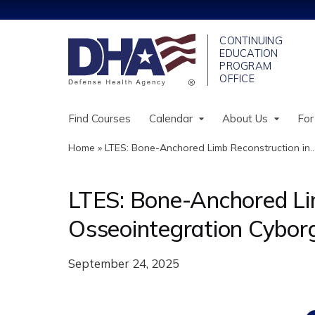
Find Courses
Calendar
About Us
For
Home
»
LTES: Bone-Anchored Limb Reconstruction in..
You
are
LTES: Bone-Anchored Li
here
Osseointegration Cybor
September 24, 2025