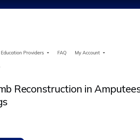
Jump to content
 Education Providers
FAQ
My Account
.
mb Reconstruction in Amputees
gs