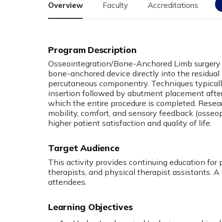
Overview
Faculty
Accreditations
Osseointegration/Bone-Anchored Limb surgery 
bone-anchored device directly into the residual 
percutaneous componentry. Techniques typicall
insertion followed by abutment placement afte
which the entire procedure is completed. Resea
mobility, comfort, and sensory feedback (osseo
higher patient satisfaction and quality of life.
Target Audience
This activity provides continuing education for 
therapists, and physical therapist assistants. A 
attendees.
Learning Objectives