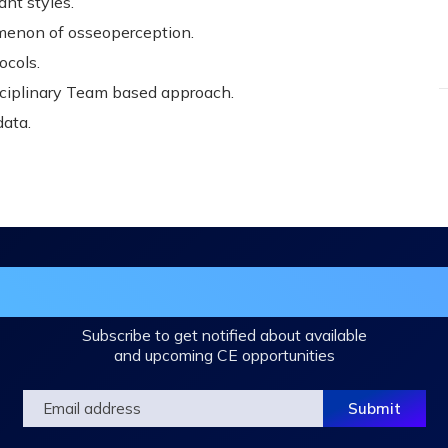
nt styles.
menon of osseoperception.
ocols.
sciplinary Team based approach.
data.
in the DHA Continuing Education Mailing L
Subscribe to get notified about available
and upcoming CE opportunities