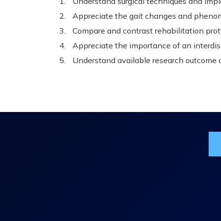
Understand surgical techniques and impla
Appreciate the gait changes and pheno
Compare and contrast rehabilitation prot
Appreciate the importance of an interdi
Understand available research outcome 
Jo