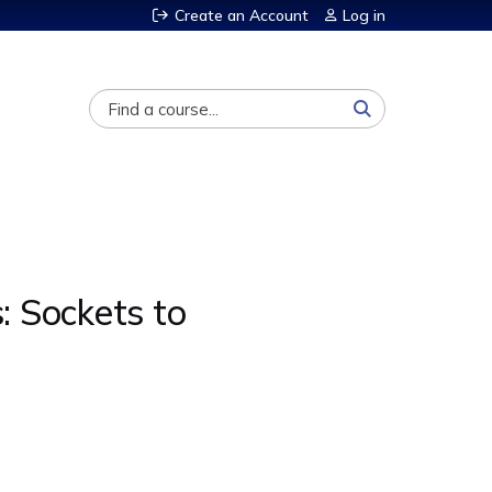
Create an Account
Log in
Search
: Sockets to