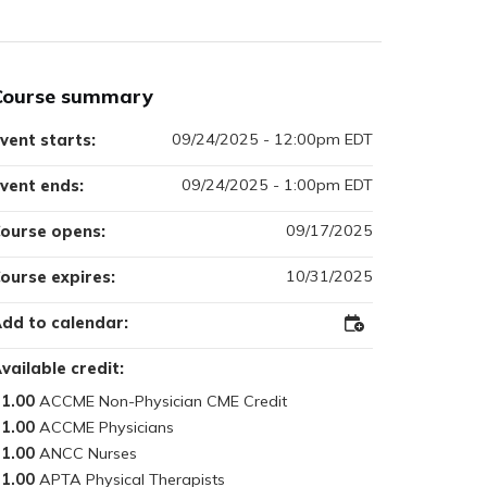
Course summary
09/24/2025 - 12:00pm EDT
vent starts:
09/24/2025 - 1:00pm EDT
vent ends:
09/17/2025
ourse opens:
10/31/2025
ourse expires:
dd to calendar:
Add
to
Outlook
vailable credit:
1.00
1.00
1.00
1.00