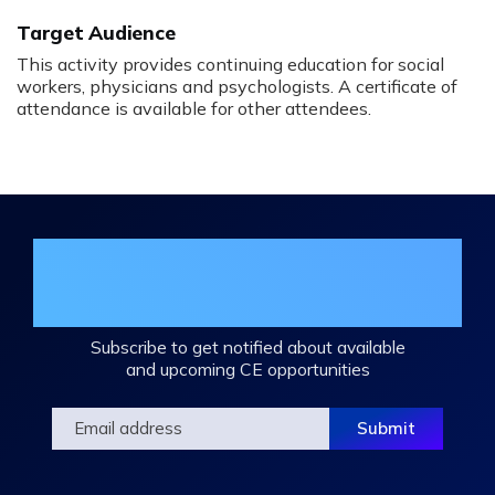
Target Audience
This activity provides continuing education for social
workers, physicians and psychologists. A certificate of
attendance is available for other attendees.
Join the DHA Continuing Education
Mailing List
Subscribe to get notified about available
and upcoming CE opportunities