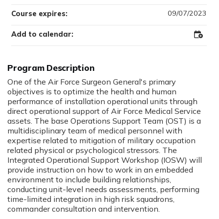
09/07/2023
Course expires:
Add to calendar:
Add
to
Outloo
Program Description
One of the Air Force Surgeon General's primary
objectives is to optimize the health and human
performance of installation operational units through
direct operational support of Air Force Medical Service
assets. The base Operations Support Team (OST) is a
multidisciplinary team of medical personnel with
expertise related to mitigation of military occupation
related physical or psychological stressors. The
Integrated Operational Support Workshop (IOSW) will
provide instruction on how to work in an embedded
environment to include building relationships,
conducting unit-level needs assessments, performing
time-limited integration in high risk squadrons,
commander consultation and intervention.