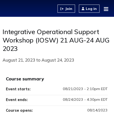
Jump to content
Log in
Integrative Operational Support
Workshop (IOSW) 21 AUG-24 AUG
2023
August 21, 2023
to
August 24, 2023
Course summary
08/21/2023 - 2:10pm EDT
Event starts:
08/24/2023 - 4:30pm EDT
Event ends:
08/14/2023
Course opens: