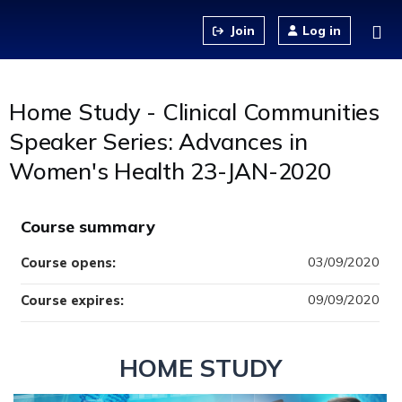
Jump to content
Log in
Home Study - Clinical Communities
Speaker Series: Advances in
Women's Health 23-JAN-2020
Course summary
03/09/2020
Course opens:
09/09/2020
Course expires:
HOME STUDY