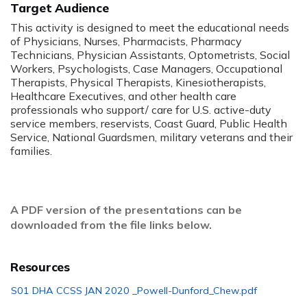
Target Audience
This activity is designed to meet the educational needs
of Physicians, Nurses, Pharmacists, Pharmacy
Technicians, Physician Assistants, Optometrists, Social
Workers, Psychologists, Case Managers, Occupational
Therapists, Physical Therapists, Kinesiotherapists,
Healthcare Executives, and other health care
professionals who support/ care for U.S. active-duty
service members, reservists, Coast Guard, Public Health
Service, National Guardsmen, military veterans and their
families.
A PDF version of the presentations can be
downloaded from the file links below.
Resources
S01 DHA CCSS JAN 2020 _Powell-Dunford_Chew.pdf