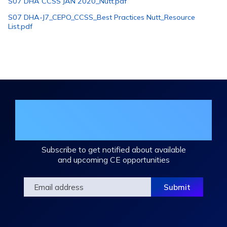
S07 DHA CCSS JAN 2020_Nutt.pdf
S07 DHA-J7_CEPO_CCSS_Best Practices Nutt_Resource
List.pdf
Join the DHA Continuing Education
Mailing List
Subscribe to get notified about available
and upcoming CE opportunities