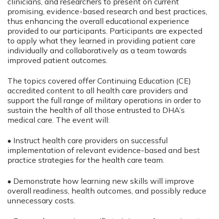
clinicians, and researchers to present on current
promising, evidence-based research and best practices,
thus enhancing the overall educational experience
provided to our participants. Participants are expected
to apply what they learned in providing patient care
individually and collaboratively as a team towards
improved patient outcomes.
The topics covered offer Continuing Education (CE)
accredited content to all health care providers and
support the full range of military operations in order to
sustain the health of all those entrusted to DHA’s
medical care. The event will:
• Instruct health care providers on successful
implementation of relevant evidence-based and best
practice strategies for the health care team.
• Demonstrate how learning new skills will improve
overall readiness, health outcomes, and possibly reduce
unnecessary costs.