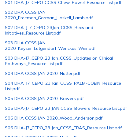
S01 DHA-J7_CEPO_CCSS_Chew_Powell Resource List.pdf
S02 DHA CCSS JAN
2020_Freeman_Gorman_Haskell_Lamb.pdf
S02 DHA_J-7_CEPO_23Jan_CCSS_Recs and
Initiatives_Resource List.pdf
S03 DHA CCSS JAN
2020_Keyser_Lutgendorf_Wenckus_Weir.pdf
S03 DHA-J7_CEPO_23 Jan_CCSS_Updates on Clinical
Pathways_Resource List.pdf
S04 DHA CCSS JAN 2020_Nutter.pdf
S04 DHA_J7_CEPO_23 Jan_CCSS_PALM-COEIN_Resource
List.pdf
S05 DHA CCSS JAN 2020_Bowers.pdf
S05 DHA-J7_CEPO_23 JAN CCSS_Bowers_Resource List.pdf
S06 DHA CCSS JAN 2020_Wood_Anderson.pdf
S06 DHA-J7_CEPO_23 Jan_CCSS_ERAS_Resource List.pdf