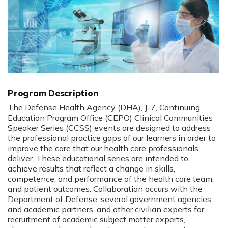
Program Description
The Defense Health Agency (DHA), J-7, Continuing
Education Program Office (CEPO) Clinical Communities
Speaker Series (CCSS) events are designed to address
the professional practice gaps of our learners in order to
improve the care that our health care professionals
deliver. These educational series are intended to
achieve results that reflect a change in skills,
competence, and performance of the health care team,
and patient outcomes. Collaboration occurs with the
Department of Defense, several government agencies,
and academic partners, and other civilian experts for
recruitment of academic subject matter experts,