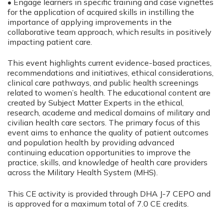
• Engage learners in specific training and case vignettes
for the application of acquired skills in instilling the
importance of applying improvements in the
collaborative team approach, which results in positively
impacting patient care.
This event highlights current evidence-based practices,
recommendations and initiatives, ethical considerations,
clinical care pathways, and public health screenings
related to women’s health. The educational content are
created by Subject Matter Experts in the ethical,
research, academe and medical domains of military and
civilian health care sectors. The primary focus of this
event aims to enhance the quality of patient outcomes
and population health by providing advanced
continuing education opportunities to improve the
practice, skills, and knowledge of health care providers
across the Military Health System (MHS).
This CE activity is provided through DHA J-7 CEPO and
is approved for a maximum total of 7.0 CE credits.