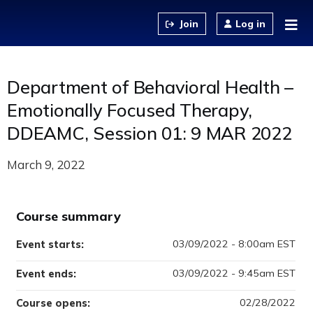
Jump to content
Log in
Department of Behavioral Health –
Emotionally Focused Therapy,
DDEAMC, Session 01: 9 MAR 2022
March 9, 2022
Course summary
03/09/2022 - 8:00am EST
Event starts:
03/09/2022 - 9:45am EST
Event ends:
02/28/2022
Course opens: