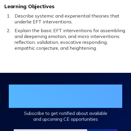
Learning Objectives
Describe systemic and experiential theories that
underlie EFT interventions.
Explain the basic EFT interventions for assembling
and deepening emotion, and micro interventions:
reflection, validation, evocative responding,
empathic conjecture, and heightening.
Join the DHA Continuing Education
Mailing List
Subscribe to get notified about available
and upcoming CE opportunities