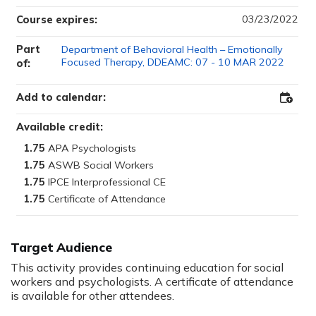
03/23/2022
Course expires:
Part
Department of Behavioral Health – Emotionally
Focused Therapy, DDEAMC: 07 - 10 MAR 2022
of:
Add to calendar:
Add
to
Outloo
Available credit:
1.75
1.75
1.75
1.75
Target Audience
This activity provides continuing education for social
workers and psychologists. A certificate of attendance
is available for other attendees.