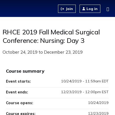
Jump to content
Log in
RHCE 2019 Fall Medical Surgical
Conference: Nursing: Day 3
October 24, 2019
to
December 23, 2019
Course summary
10/24/2019 - 11:59am EDT
Event starts:
12/23/2019 - 12:00pm EST
Event ends:
10/24/2019
Course opens:
12/23/2019
Course expires: