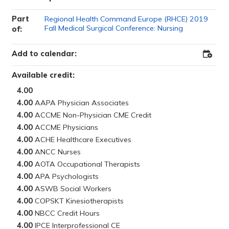
Part
Regional Health Command Europe (RHCE) 2019
Fall Medical Surgical Conference: Nursing
of:
Add to calendar:
Add
to
Outloo
Available credit:
4.00
4.00
4.00
4.00
4.00
4.00
4.00
4.00
4.00
4.00
4.00
4.00