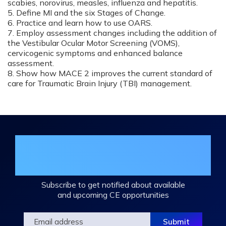
scabies, norovirus, measles, influenza and hepatitis.
5. Define MI and the six Stages of Change.
6. Practice and learn how to use OARS.
7. Employ assessment changes including the addition of
the Vestibular Ocular Motor Screening (VOMS),
cervicogenic symptoms and enhanced balance
assessment.
8. Show how MACE 2 improves the current standard of
care for Traumatic Brain Injury (TBI) management.
Join the DHA Continuing Education
Mailing List
Subscribe to get notified about available
and upcoming CE opportunities