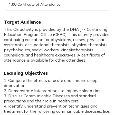
4.00
Target Audience
This CE activity is provided by the DHA J-7 Continuing
Education Program Office (CEPO). This activity provides
continuing education for physicians, nurses, physician
assistants, occupational therapists, physical therapists,
psychologists, social workers, kinesiotherapists,
counselors, and healthcare executives. A certificate of
attendance is available for other attendees.
Learning Objectives
1. Compare the effects of acute and chronic sleep
deprivation.
2. Demonstrate interventions to improve sleep time.
3. Discuss Communicable Diseases and standard
precautions and their role in health care.
4. Identify, understand prevention techniques and
treatment for the following communicable diseases: lice,