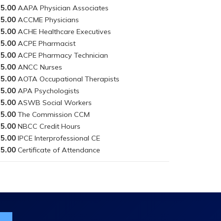
5.00
5.00
5.00
5.00
5.00
5.00
5.00
5.00
5.00
5.00
5.00
5.00
5.00