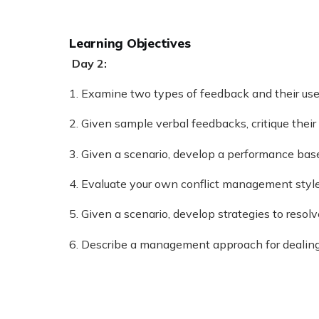
Learning Objectives
Day 2:
1. Examine two types of feedback and their use
2. Given sample verbal feedbacks, critique thei
3. Given a scenario, develop a performance bas
4. Evaluate your own conflict management style 
5. Given a scenario, develop strategies to resolv
6. Describe a management approach for dealing 