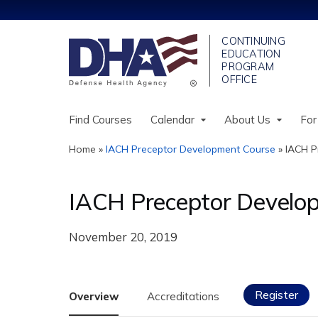
Find Courses
Calendar
About Us
For
Home
»
IACH Preceptor Development Course
»
IACH P
You
are
IACH Preceptor Develop
here
November 20, 2019
Register
Overview
Accreditations