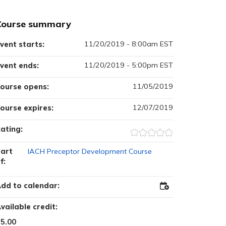
Course summary
11/20/2019 - 8:00am EST
vent starts:
11/20/2019 - 5:00pm EST
vent ends:
11/05/2019
ourse opens:
12/07/2019
ourse expires:
ating:
art
IACH Preceptor Development Course
f:
dd to calendar:
Add
to
Outlook
vailable credit:
5.00