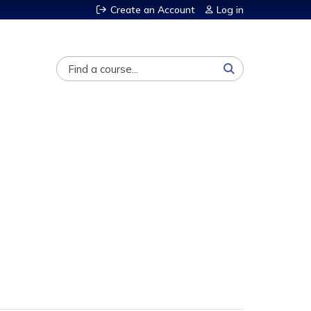
Create an Account
Log in
Search