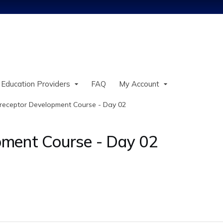
Jump to content
 Education Providers
FAQ
My Account
receptor Development Course - Day 02
ment Course - Day 02