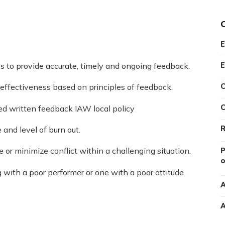
E
E
s to provide accurate, timely and ongoing feedback.
C
r effectiveness based on principles of feedback.
C
ed written feedback IAW local policy
R
and level of burn out.
e or minimize conflict within a challenging situation.
P
o
with a poor performer or one with a poor attitude.
A
A