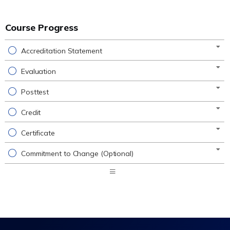
Course Progress
Accreditation Statement
Evaluation
Posttest
Credit
Certificate
Commitment to Change (Optional)
Expand
/
Minimize