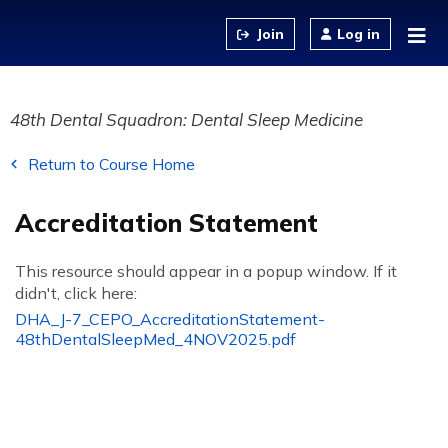
Jump to content
Log in
48th Dental Squadron: Dental Sleep Medicine
Return to Course Home
Accreditation Statement
This resource should appear in a popup window. If it
didn't, click here:
DHA_J-7_CEPO_AccreditationStatement-
48thDentalSleepMed_4NOV2025.pdf