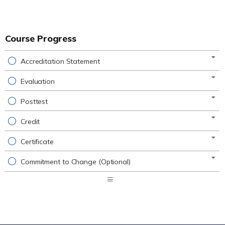
Course Progress
Accreditation Statement
Evaluation
Posttest
Credit
Certificate
Commitment to Change (Optional)
Expand
/
Minimize