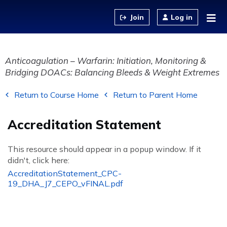
Jump to content
Log in
Anticoagulation – Warfarin: Initiation, Monitoring &
Bridging DOACs: Balancing Bleeds & Weight Extremes
Return to Course Home
Return to Parent Home
Accreditation Statement
This resource should appear in a popup window. If it
didn't, click here:
AccreditationStatement_CPC-
19_DHA_J7_CEPO_vFINAL.pdf