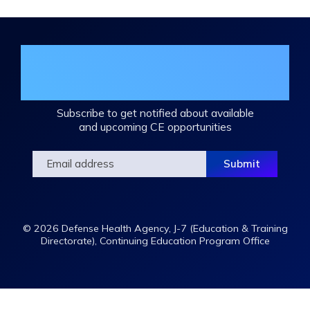
Join the DHA Continuing Education
Mailing List
Subscribe to get notified about available
and upcoming CE opportunities
© 2026 Defense Health Agency, J-7 (Education & Training
Directorate), Continuing Education Program Office