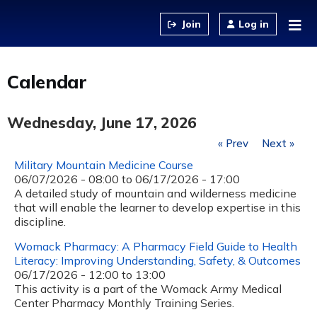
Jump to content
Log in
Calendar
Wednesday, June 17, 2026
« Prev
Next »
Military Mountain Medicine Course
06/07/2026 - 08:00
to
06/17/2026 - 17:00
A detailed study of mountain and wilderness medicine
that will enable the learner to develop expertise in this
discipline.
Womack Pharmacy: A Pharmacy Field Guide to Health
Literacy: Improving Understanding, Safety, & Outcomes
06/17/2026 -
12:00
to
13:00
This activity is a part of the Womack Army Medical
Center Pharmacy Monthly Training Series.