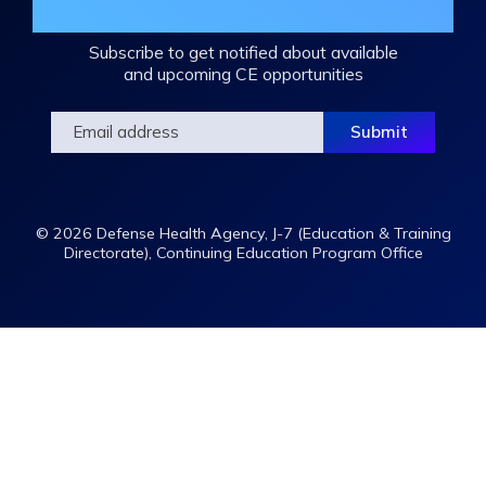
Mailing List
Subscribe to get notified about available
and upcoming CE opportunities
© 2026 Defense Health Agency, J-7 (Education & Training
Directorate), Continuing Education Program Office