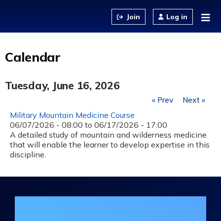
Jump to content
Log in
Calendar
Tuesday, June 16, 2026
« Prev
Next »
Military Mountain Medicine Course
06/07/2026 - 08:00
to
06/17/2026 - 17:00
A detailed study of mountain and wilderness medicine
that will enable the learner to develop expertise in this
discipline.
Join the DHA Continuing Education