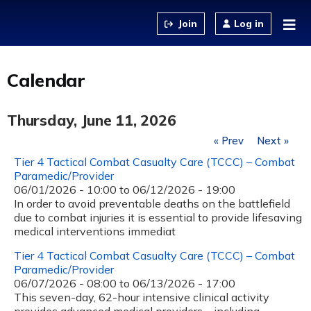
Jump to content
Log in
Calendar
Thursday, June 11, 2026
« Prev
Next »
Tier 4 Tactical Combat Casualty Care (TCCC) – Combat
Paramedic/Provider
06/01/2026 - 10:00
to
06/12/2026 - 19:00
In order to avoid preventable deaths on the battlefield
due to combat injuries it is essential to provide lifesaving
medical interventions immediat
Tier 4 Tactical Combat Casualty Care (TCCC) – Combat
Paramedic/Provider
06/07/2026 - 08:00
to
06/13/2026 - 17:00
This seven-day, 62-hour intensive clinical activity