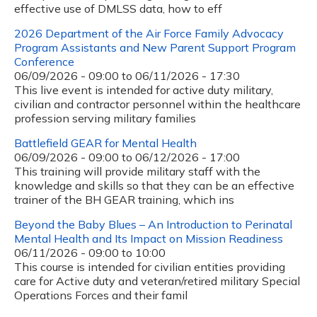
effective use of DMLSS data, how to eff
2026 Department of the Air Force Family Advocacy
Program Assistants and New Parent Support Program
Conference
06/09/2026 - 09:00
to
06/11/2026 - 17:30
This live event is intended for active duty military,
civilian and contractor personnel within the healthcare
profession serving military families
Battlefield GEAR for Mental Health
06/09/2026 - 09:00
to
06/12/2026 - 17:00
This training will provide military staff with the
knowledge and skills so that they can be an effective
trainer of the BH GEAR training, which ins
Beyond the Baby Blues – An Introduction to Perinatal
Mental Health and Its Impact on Mission Readiness
06/11/2026 -
09:00
to
10:00
This course is intended for civilian entities providing
care for Active duty and veteran/retired military Special
Operations Forces and their famil