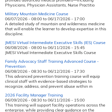
provides advanced medical providers—including
Physicians, Physician Assistants, Nurse Practitio
Military Mountain Medicine Course
06/07/2026 - 08:00
to
06/17/2026 - 17:00
A detailed study of mountain and wilderness medicine
that will enable the learner to develop expertise in this
discipline.
JMESI Virtual Intermediate Executive Skills (IES) Course
06/08/2026 - 08:00
to
06/11/2026 - 15:45
JMESI Virtual Intermediate Executive Skills Course
Family Advocacy Staff Training Advanced Course -
Prevention
06/08/2026 - 08:30
to
06/12/2026 - 17:30
This advanced prevention training course will equip
clinical staff with evidence-based strategies to
recognize, address, and prevent abuse within m
2026 Facility Manager Training
06/09/2026 - 08:30
to
06/11/2026 - 15:00
This training will support facility operations across the
enterprise, while providing clear guidance on the