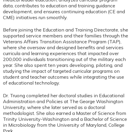
data, contributes to education and training guidance
development, and ensures continuing education (CE and
CME) initiatives run smoothly.
Before joining the Education and Training Directorate, she
supported service members and their families through the
Veterans Affairs Transition Assistance Program (TAP),
where she oversaw and designed benefits and services
curricula and learning experiences that impacted over
200,000 individuals transitioning out of the military each
year. She also spent ten years developing, piloting, and
studying the impact of targeted curricular programs on
student and teacher outcomes while integrating the use
of educational technology.
Dr. Truong completed her doctoral studies in Educational
Administration and Policies at The George Washington
University, where she later served as a doctoral
methodologist. She also earned a Master of Science from
Trinity University-Washington and a Bachelor of Science
in Microbiology from the University of Maryland, College
Park.