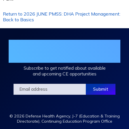
Return to 2026 JUNE PMSS: DHA Project Management:
Back to Basics
Join the DHA Continuing Education
Mailing List
Subscribe to get notified about available
and upcoming CE opportunities
© 2026 Defense Health Agency, J-7 (Education & Training
Directorate), Continuing Education Program Office