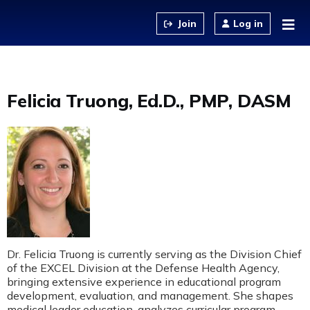
Jump to content
Log in
Felicia Truong, Ed.D., PMP, DASM
Dr. Felicia Truong is currently serving as the Division Chief
of the EXCEL Division at the Defense Health Agency,
bringing extensive experience in educational program
development, evaluation, and management. She shapes
medical leader education, analyzes curricular program