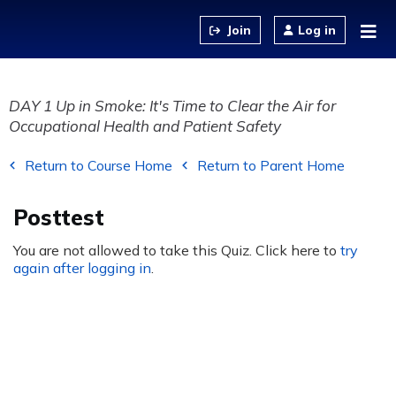
Jump to content
Log in
DAY 1 Up in Smoke: It's Time to Clear the Air for
Occupational Health and Patient Safety
Return to Course Home
Return to Parent Home
Posttest
You are not allowed to take this Quiz. Click here to
try
again after logging in
.