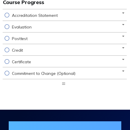
Course Progress
Accreditation Statement
Evaluation
Posttest
Credit
Certificate
Commitment to Change (Optional)
Expand
/
Minimize
Join the DHA Continuing Education