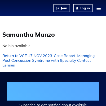
Jump to content
Log in
Samantha Manzo
No bio available.
Return to VCE 17 NOV 2023: Case Report: Managing
Post Concussion Syndrome with Specialty Contact
Lenses
Join the DHA Continuing Education
Mailing List
Subscribe to get notified about available