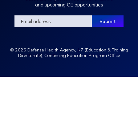
and upcoming CE opportunities
© 2026 Defense Health Agency, J-7 (Education & Training
Directorate), Continuing Education Program Office