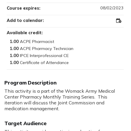
08/02/2023
Course expires:
Add to calendar:
Add
to
Outloo
Available credit:
1.00
1.00
1.00
1.00
Program Description
This activity is a part of the Womack Army Medical
Center Pharmacy Monthly Training Series. This
iteration will discuss the Joint Commission and
medication management.
Target Audience