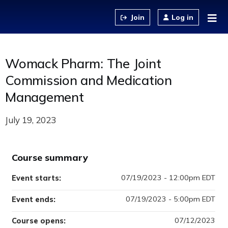
Jump to content
Log in
Womack Pharm: The Joint
Commission and Medication
Management
July 19, 2023
Course summary
07/19/2023 - 12:00pm EDT
Event starts:
07/19/2023 - 5:00pm EDT
Event ends:
07/12/2023
Course opens: