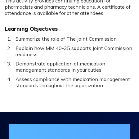
This activity provides continuing education for
pharmacists and pharmacy technicians. A certificate of
attendance is available for other attendees.
Learning Objectives
Summarize the role of The Joint Commission
Explain how MM 40-35 supports Joint Commission
readiness
Demonstrate application of medication
management standards in your duties
Assess compliance with medication management
standards throughout the organization
Join the DHA Continuing Education