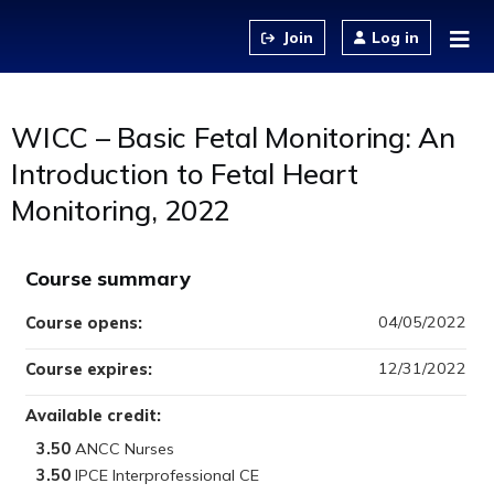
Jump to content
Log in
WICC – Basic Fetal Monitoring: An
Introduction to Fetal Heart
Monitoring, 2022
Course summary
04/05/2022
Course opens:
12/31/2022
Course expires:
Available credit:
3.50
3.50