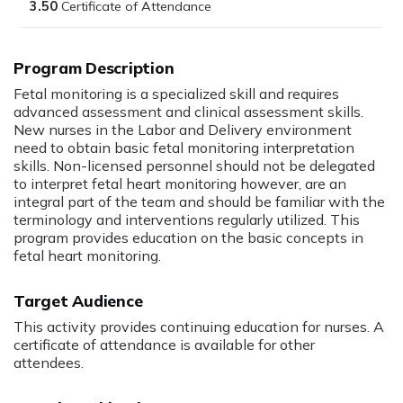
3.50
Program Description
Fetal monitoring is a specialized skill and requires
advanced assessment and clinical assessment skills.
New nurses in the Labor and Delivery environment
need to obtain basic fetal monitoring interpretation
skills. Non-licensed personnel should not be delegated
to interpret fetal heart monitoring however, are an
integral part of the team and should be familiar with the
terminology and interventions regularly utilized. This
program provides education on the basic concepts in
fetal heart monitoring.
Target Audience
This activity provides continuing education for nurses. A
certificate of attendance is available for other
attendees.