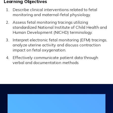
Learning Objectives
Describe clinical interventions related to fetal
monitoring and maternal-fetal physiology.
Assess fetal monitoring tracings utilizing
standardized National Institute of Child Health and
Human Development (NICHD) terminology.
Interpret electronic fetal monitoring (EFM) tracings,
analyze uterine activity and discuss contraction
impact on fetal oxygenation.
Effectively communicate patient data through
verbal and documentation methods
Join the DHA Continuing Education
Mailing List