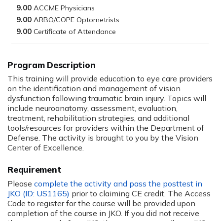
9.00
9.00
9.00
This training will provide education to eye care providers
on the identification and management of vision
dysfunction following traumatic brain injury. Topics will
include neuroanatomy, assessment, evaluation,
treatment, rehabilitation strategies, and additional
tools/resources for providers within the Department of
Defense. The activity is brought to you by the Vision
Center of Excellence.
Requirement
Please
complete the activity and pass the posttest in
JKO (ID: US1165)
prior to claiming CE credit. The Access
Code to register for the course will be provided upon
completion of the course in JKO. If you did not receive