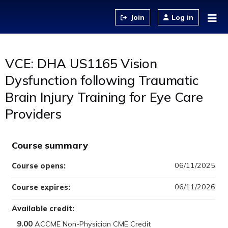
Jump to content
Log in
VCE: DHA US1165 Vision
Dysfunction following Traumatic
Brain Injury Training for Eye Care
Providers
Course summary
06/11/2025
Course opens:
06/11/2026
Course expires:
Available credit:
9.00