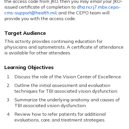
the access code from JKO, then you may email your JKO-
issued certificate of completion to
dha.ncr.j7.mbx.cepo-
cms-
support@health.mil
, and the CEPO team will
provide you with the access code.
US1165
Target Audience
This activity provides continuing education for
physicians and optometrists. A certificate of attendance
is available for other attendees.
Learning Objectives
Discuss the role of the Vision Center of Excellence.
Outline the initial assessment and evaluation
techniques for TBI associated vision dysfunction.
Summarize the underlying anatomy and causes of
TBI associated vision dysfunction.
Review how to refer patients for additional
evaluations, care, and treatment strategies.