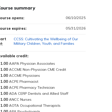
Course summary
06/10/2025
ourse opens:
05/31/2026
ourse expires:
art
CCSS: Cultivating the Wellbeing of Our
Military Children, Youth, and Families
f:
vailable credit:
1.00
1.00
1.00
1.00
1.00
1.00
1.00
1.00
1.00