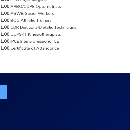
1.00
1.00
1.00
1.00
1.00
1.00
1.00
ist