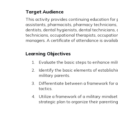
Target Audience
This activity provides continuing education for
assistants, pharmacists, pharmacy technicians, 
dentists, dental hygienists, dental technicians, at
technicians, occupational therapists, occupatio
managers. A certificate of attendance is availab
Learning Objectives
Evaluate the basic steps to enhance milit
Identify the basic elements of establishi
military parents.
Differentiate between a framework for 
tactics.
Utilize a framework of a military mindset 
strategic plan to organize their parenting 