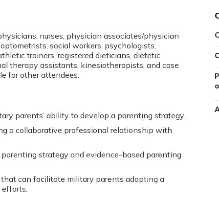
 physicians, nurses, physician associates/physician
C
optometrists, social workers, psychologists,
hletic trainers, registered dieticians, dietetic
C
nal therapy assistants, kinesiotherapists, and case
le for other attendees.
P
o
A
ary parents’ ability to develop a parenting strategy.
ng a collaborative professional relationship with
a parenting strategy and evidence-based parenting
that can facilitate military parents adopting a
efforts.