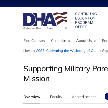
Find Courses
Calendar
About Us
For
Home
»
CCSS: Cultivating the Wellbeing of Our...
»
Sup
You
are
Supporting Military Paren
here
Mission
Overview
Faculty
Accreditations