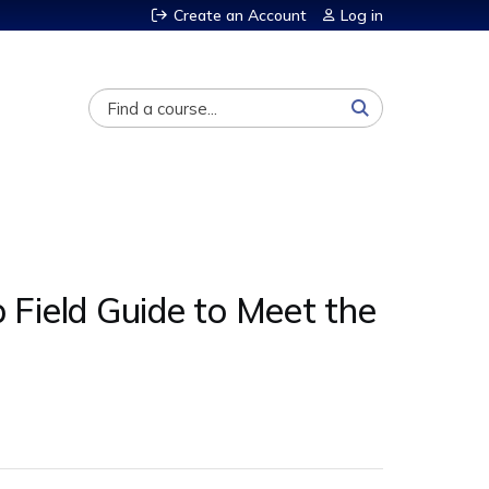
Create an Account
Log in
Search
p Field Guide to Meet the