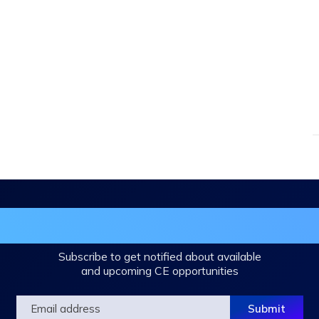
in the DHA Continuing Education Mailing L
Subscribe to get notified about available
and upcoming CE opportunities