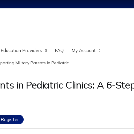
Jump to content
 Education Providers
FAQ
My Account
porting Military Parents in Pediatric...
ts in Pediatric Clinics: A 6-Ste
Register