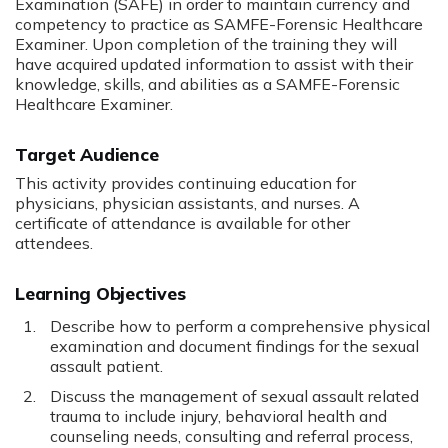
Examination (SAFE) in order to maintain currency and
competency to practice as SAMFE-Forensic Healthcare
Examiner. Upon completion of the training they will
have acquired updated information to assist with their
knowledge, skills, and abilities as a SAMFE-Forensic
Healthcare Examiner.
Target Audience
This activity provides continuing education for
physicians, physician assistants, and nurses. A
certificate of attendance is available for other
attendees.
Learning Objectives
Describe how to perform a comprehensive physical
examination and document findings for the sexual
assault patient.
Discuss the management of sexual assault related
trauma to include injury, behavioral health and
counseling needs, consulting and referral process,