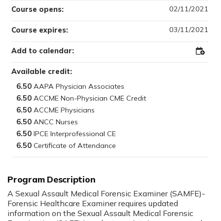
02/11/2021
Course opens:
03/11/2021
Course expires:
Add to calendar:
Add
to
Outloo
Available credit:
6.50
6.50
6.50
6.50
6.50
6.50
Program Description
A Sexual Assault Medical Forensic Examiner (SAMFE)-
Forensic Healthcare Examiner requires updated
information on the Sexual Assault Medical Forensic