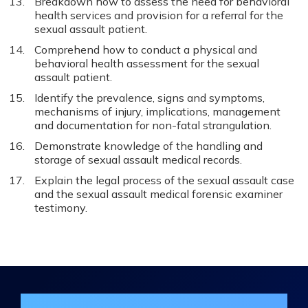
Breakdown how to assess the need for behavioral
health services and provision for a referral for the
sexual assault patient.
Comprehend how to conduct a physical and
behavioral health assessment for the sexual
assault patient.
Identify the prevalence, signs and symptoms,
mechanisms of injury, implications, management
and documentation for non-fatal strangulation.
Demonstrate knowledge of the handling and
storage of sexual assault medical records.
Explain the legal process of the sexual assault case
and the sexual assault medical forensic examiner
testimony.