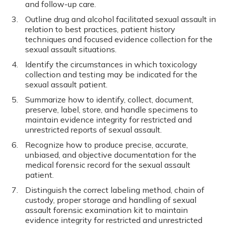
and follow-up care.
Outline drug and alcohol facilitated sexual assault in
relation to best practices, patient history
techniques and focused evidence collection for the
sexual assault situations.
Identify the circumstances in which toxicology
collection and testing may be indicated for the
sexual assault patient.
Summarize how to identify, collect, document,
preserve, label, store, and handle specimens to
maintain evidence integrity for restricted and
unrestricted reports of sexual assault.
Recognize how to produce precise, accurate,
unbiased, and objective documentation for the
medical forensic record for the sexual assault
patient.
Distinguish the correct labeling method, chain of
custody, proper storage and handling of sexual
assault forensic examination kit to maintain
evidence integrity for restricted and unrestricted