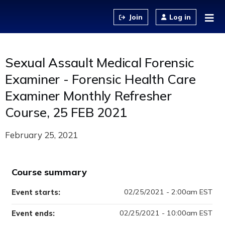
Jump to content
Log in
Sexual Assault Medical Forensic
Examiner - Forensic Health Care
Examiner Monthly Refresher
Course, 25 FEB 2021
February 25, 2021
Course summary
02/25/2021 - 2:00am EST
Event starts:
02/25/2021 - 10:00am EST
Event ends: