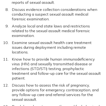
reports of sexual assault.
Discuss evidence collection considerations when
conducting a suspect sexual assault medical
forensic examination.
Analyze local and state laws and restrictions
related to the sexual assault medical forensic
examination.
Examine sexual assault health care treatment
issues during deployment including remote
locations.
Know how to provide human immunodeficiency
virus (HIV) and sexually transmitted disease or
infections (STD/STI) testing, prophylactic
treatment and follow-up care for the sexual assault
patient.
Discuss how to assess the risk of pregnancy,
provide options for emergency contraception, and
any follow-up care and referral services for the
sexual assault.