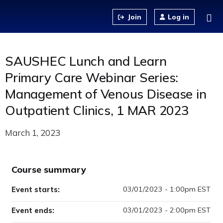
Jump to content
Log in
SAUSHEC Lunch and Learn
Primary Care Webinar Series:
Management of Venous Disease in
Outpatient Clinics, 1 MAR 2023
March 1, 2023
Course summary
03/01/2023 - 1:00pm EST
Event starts:
03/01/2023 - 2:00pm EST
Event ends: