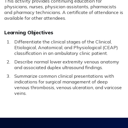
This activity provides continuing education for
physicians, nurses, physician assistants, pharmacists
and pharmacy technicians. A certificate of attendance is
available for other attendees.
Learning Objectives
Differentiate the clinical stages of the Clinical,
Etiological, Anatomical, and Physiological (CEAP)
classification in an ambulatory clinic patient.
Describe normal lower extremity venous anatomy
and associated duplex ultrasound findings.
Summarize common clinical presentations with
indications for surgical management of deep
venous thrombosis, venous ulceration, and varicose
veins.