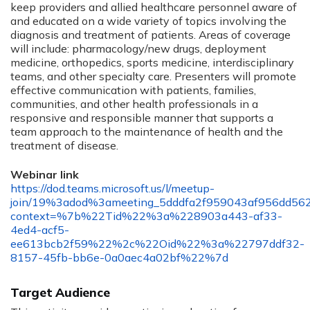
keep providers and allied healthcare personnel aware of
and educated on a wide variety of topics involving the
diagnosis and treatment of patients. Areas of coverage
will include: pharmacology/new drugs, deployment
medicine, orthopedics, sports medicine, interdisciplinary
teams, and other specialty care. Presenters will promote
effective communication with patients, families,
communities, and other health professionals in a
responsive and responsible manner that supports a
team approach to the maintenance of health and the
treatment of disease.
Webinar link
https://dod.teams.microsoft.us/l/meetup-
join/19%3adod%3ameeting_5dddfa2f959043af956dd56
context=%7b%22Tid%22%3a%228903a443-af33-
4ed4-acf5-
ee613bcb2f59%22%2c%22Oid%22%3a%22797ddf32-
8157-45fb-bb6e-0a0aec4a02bf%22%7d
Target Audience