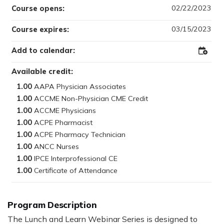
02/22/2023
Course opens:
03/15/2023
Course expires:
Add to calendar:
Add
to
Outloo
Available credit:
1.00
1.00
1.00
1.00
1.00
1.00
1.00
1.00
Program Description
The Lunch and Learn Webinar Series is designed to