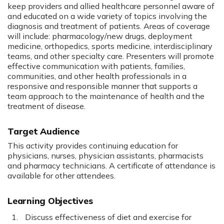
keep providers and allied healthcare personnel aware of
and educated on a wide variety of topics involving the
diagnosis and treatment of patients. Areas of coverage
will include: pharmacology/new drugs, deployment
medicine, orthopedics, sports medicine, interdisciplinary
teams, and other specialty care. Presenters will promote
effective communication with patients, families,
communities, and other health professionals in a
responsive and responsible manner that supports a
team approach to the maintenance of health and the
treatment of disease.
Target Audience
This activity provides continuing education for
physicians, nurses, physician assistants, pharmacists
and pharmacy technicians. A certificate of attendance is
available for other attendees.
Learning Objectives
Discuss effectiveness of diet and exercise for