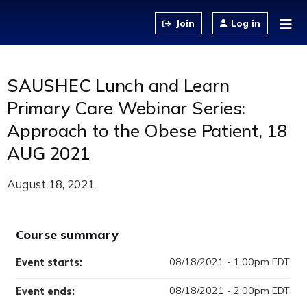
Jump to content
Log in
SAUSHEC Lunch and Learn
Primary Care Webinar Series:
Approach to the Obese Patient, 18
AUG 2021
August 18, 2021
Course summary
08/18/2021 - 1:00pm EDT
Event starts:
08/18/2021 - 2:00pm EDT
Event ends: