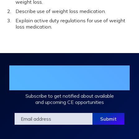
weight loss.
Describe use of weight loss medication.
Explain active duty regulations for use of weight
loss medication.
Join the DHA Continuing Education
Mailing List
Subscribe to get notified about available
and upcoming CE opportunities