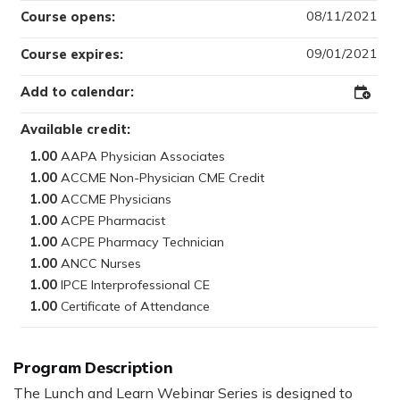
08/11/2021
Course opens:
09/01/2021
Course expires:
Add to calendar:
Add
to
Outloo
Available credit:
1.00
1.00
1.00
1.00
1.00
1.00
1.00
1.00
Program Description
The Lunch and Learn Webinar Series is designed to