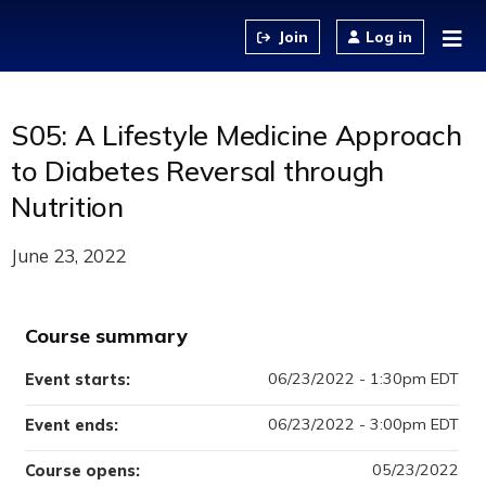
Jump to content
Log in
S05: A Lifestyle Medicine Approach
to Diabetes Reversal through
Nutrition
June 23, 2022
Course summary
06/23/2022 - 1:30pm EDT
Event starts:
06/23/2022 - 3:00pm EDT
Event ends:
05/23/2022
Course opens: