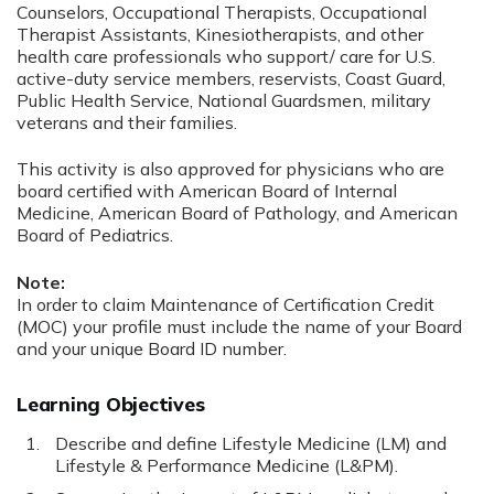
Counselors, Occupational Therapists, Occupational
Therapist Assistants, Kinesiotherapists, and other
health care professionals who support/ care for U.S.
active-duty service members, reservists, Coast Guard,
Public Health Service, National Guardsmen, military
veterans and their families.
This activity is also approved for physicians who are
board certified with American Board of Internal
Medicine, American Board of Pathology, and American
Board of Pediatrics.
Note:
In order to claim Maintenance of Certification Credit
(MOC) your profile must include the name of your Board
and your unique Board ID number.
Learning Objectives
Describe and define Lifestyle Medicine (LM) and
Lifestyle & Performance Medicine (L&PM).