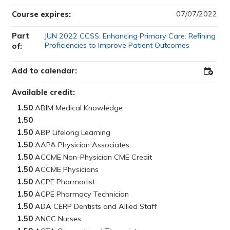
07/07/2022
Course expires:
Part
JUN 2022 CCSS: Enhancing Primary Care: Refining
Proficiencies to Improve Patient Outcomes
of:
Add to calendar:
Add
to
Outloo
Available credit:
1.50
1.50
1.50
1.50
1.50
1.50
1.50
1.50
1.50
1.50