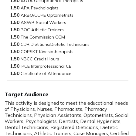
1.50
1.50
1.50
1.50
1.50
1.50
1.50
1.50
1.50
1.50
1.50
Target Audience
This activity is designed to meet the educational needs
of Physicians, Nurses, Pharmacists, Pharmacy
Technicians, Physician Assistants, Optometrists, Social
Workers, Psychologists, Dentists, Dental Hygienists,
Dental Technicians, Registered Dieticians, Dietetic
Technicians, Athletic Trainers, Case Managers, Certified