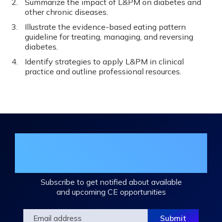
Summarize the impact of L&PM on diabetes and
other chronic diseases.
Illustrate the evidence-based eating pattern
guideline for treating, managing, and reversing
diabetes.
Identify strategies to apply L&PM in clinical
practice and outline professional resources.
Join the DHA Continuing Education
Mailing List
Subscribe to get notified about available
and upcoming CE opportunities