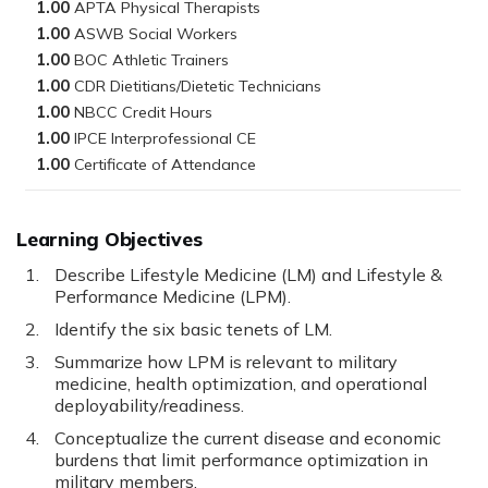
1.00
1.00
1.00
1.00
1.00
1.00
1.00
Learning Objectives
Describe Lifestyle Medicine (LM) and Lifestyle &
Performance Medicine (LPM).
Identify the six basic tenets of LM.
Summarize how LPM is relevant to military
medicine, health optimization, and operational
deployability/readiness.
Conceptualize the current disease and economic
burdens that limit performance optimization in
military members.