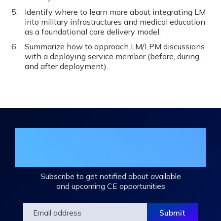
Identify where to learn more about integrating LM
into military infrastructures and medical education
as a foundational care delivery model.
Summarize how to approach LM/LPM discussions
with a deploying service member (before, during,
and after deployment).
Join the DHA Continuing Education
Mailing List
Subscribe to get notified about available
and upcoming CE opportunities