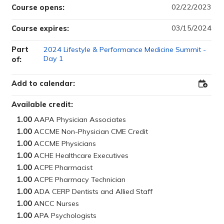
02/22/2023
Course opens:
03/15/2024
Course expires:
Part
2024 Lifestyle & Performance Medicine Summit -
Day 1
of:
Add to calendar:
Add
to
Outloo
Available credit:
1.00
1.00
1.00
1.00
1.00
1.00
1.00
1.00
1.00