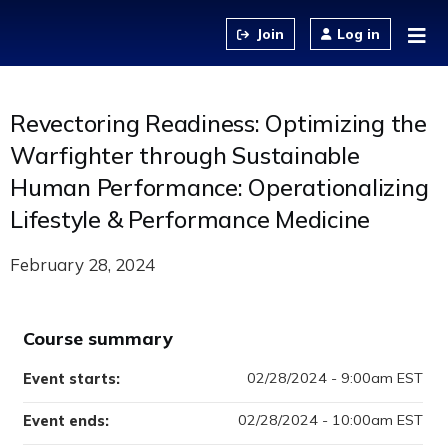
Jump to content
Log in
Revectoring Readiness: Optimizing the
Warfighter through Sustainable
Human Performance: Operationalizing
Lifestyle & Performance Medicine
February 28, 2024
Course summary
02/28/2024 - 9:00am EST
Event starts:
02/28/2024 - 10:00am EST
Event ends: