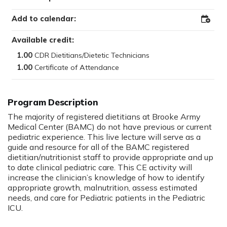
Add to calendar:
Add
to
Outloo
Available credit:
1.00
1.00
Program Description
:
The majority of registered dietitians at Brooke Army
Medical Center (BAMC) do not have previous or current
pediatric experience. This live lecture will serve as a
guide and resource for all of the BAMC registered
dietitian/nutritionist staff to provide appropriate and up
to date clinical pediatric care. This CE activity will
increase the clinician’s knowledge of how to identify
appropriate growth, malnutrition, assess estimated
needs, and care for Pediatric patients in the Pediatric
ICU.