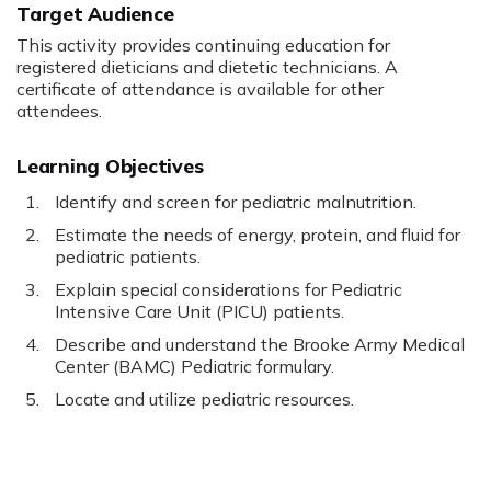
Target Audience
This activity provides continuing education for
registered dieticians and dietetic technicians. A
certificate of attendance is available for other
attendees.
Learning Objectives
Identify and screen for pediatric malnutrition.
Estimate the needs of energy, protein, and fluid for
pediatric patients.
Explain special considerations for Pediatric
Intensive Care Unit (PICU) patients.
Describe and understand the Brooke Army Medical
Center (BAMC) Pediatric formulary.
Locate and utilize pediatric resources.