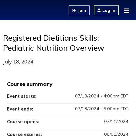
Jump to content
Log in
Registered Dietitians Skills:
Pediatric Nutrition Overview
July 18, 2024
Course summary
07/18/2024 - 4:00pm EDT
Event starts:
07/18/2024 - 5:00pm EDT
Event ends:
07/11/2024
Course opens:
08/01/2024
Course expires: