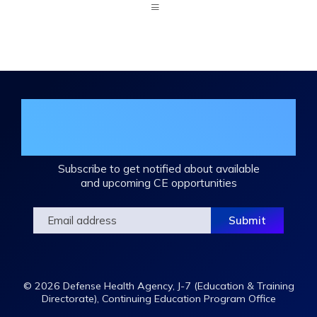
Expand
/
Minimize
Join the DHA Continuing Education
Mailing List
Subscribe to get notified about available
and upcoming CE opportunities
© 2026 Defense Health Agency, J-7 (Education & Training
Directorate), Continuing Education Program Office