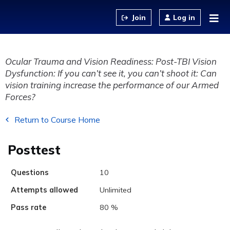
Jump to content
Log in
Ocular Trauma and Vision Readiness: Post-TBI Vision
Dysfunction: If you can’t see it, you can’t shoot it: Can
vision training increase the performance of our Armed
Forces?
Return to Course Home
Posttest
Questions
10
Attempts allowed
Unlimited
Pass rate
80 %