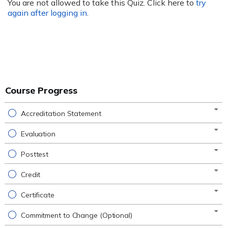
You are not allowed to take this Quiz. Click here to
try
again after logging in
.
Course Progress
Accreditation Statement
Evaluation
Posttest
Credit
Certificate
Commitment to Change (Optional)