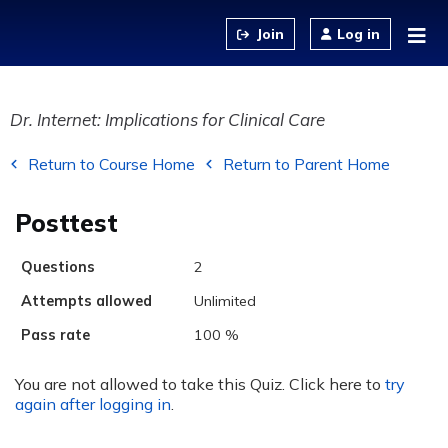
Jump to content
Log in
Dr. Internet: Implications for Clinical Care
Return to Course Home
Return to Parent Home
Posttest
Questions
2
Attempts allowed
Unlimited
Pass rate
100 %
You are not allowed to take this Quiz. Click here to
try
again after logging in
.