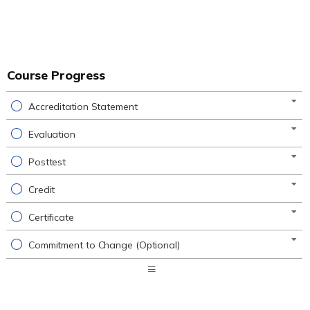
Course Progress
Accreditation Statement
Evaluation
Posttest
Credit
Certificate
Commitment to Change (Optional)
Expand
/
Minimize