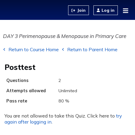
Jump to content
Log in
DAY 3 Perimenopause & Menopause in Primary Care
Return to Course Home
Return to Parent Home
Posttest
Questions
2
Attempts allowed
Unlimited
Pass rate
80 %
You are not allowed to take this Quiz. Click here to
try
again after logging in
.