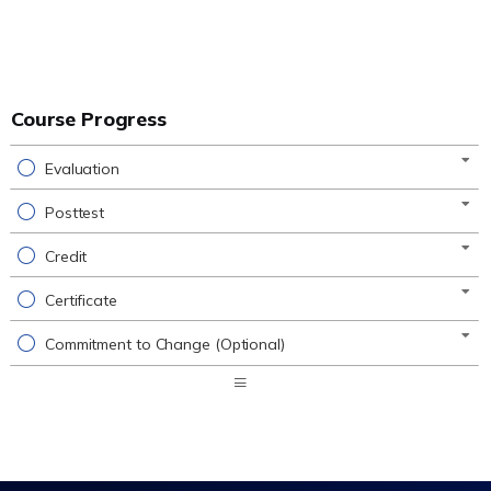
Course Progress
Evaluation
Posttest
Credit
Certificate
Commitment to Change (Optional)
Expand
/
Minimize