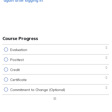
again after logging in
.
Course Progress
Evaluation
Posttest
Credit
Certificate
Commitment to Change (Optional)
Expand
/