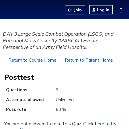
Jump to content
Log in
DAY 3 Large Scale Combat Operation (LSCO) and
Potential Mass Casualty (MASCAL) Events:
Perspective of an Army Field Hospital.
Return to Course Home
Return to Parent Home
Posttest
Questions
2
Attempts allowed
Unlimited
Pass rate
80 %
You are not allowed to take this Quiz. Click here to
try