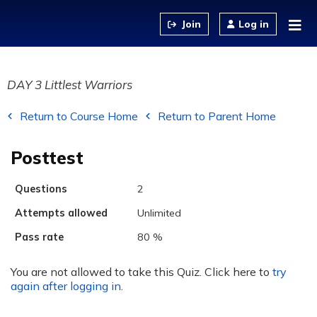
Jump to content
Log in
DAY 3 Littlest Warriors
Return to Course Home
Return to Parent Home
Posttest
Questions
2
Attempts allowed
Unlimited
Pass rate
80 %
You are not allowed to take this Quiz. Click here to
try
again after logging in
.