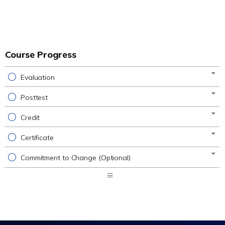
Course Progress
Evaluation
Posttest
Credit
Certificate
Commitment to Change (Optional)
Expand
/
Minimize