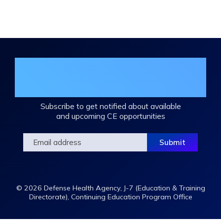
Expand
/
Minimize
Join the DHA Continuing Education
Mailing List
Subscribe to get notified about available
and upcoming CE opportunities
© 2026 Defense Health Agency, J-7 (Education & Training
Directorate), Continuing Education Program Office