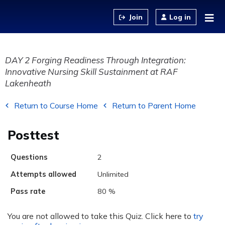
Jump to content
Log in
DAY 2 Forging Readiness Through Integration:
Innovative Nursing Skill Sustainment at RAF
Lakenheath
Return to Course Home
Return to Parent Home
Posttest
Questions
2
Attempts allowed
Unlimited
Pass rate
80 %
You are not allowed to take this Quiz. Click here to
try