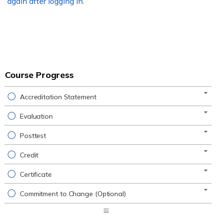
again after logging in
.
Course Progress
Accreditation Statement
Evaluation
Posttest
Credit
Certificate
Commitment to Change (Optional)