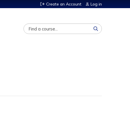
Create an Account
Log in
Search