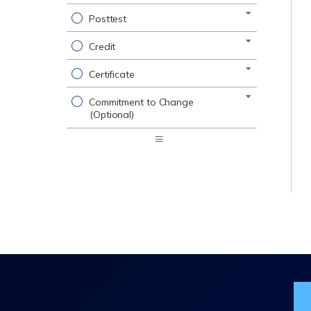
Posttest
Credit
Certificate
Commitment to Change
(Optional)
Expand
/
Minimize
Jo