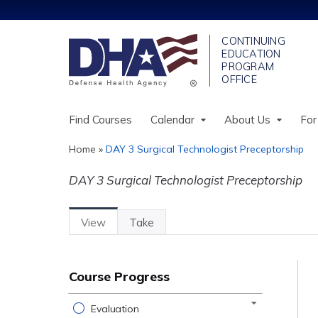
Find Courses
Calendar
About Us
For
Home
»
DAY 3 Surgical Technologist Preceptorship
You
DAY 3 Surgical Technologist Preceptorship
are
here
View
(active
Take
Primary
Tab)
tabs
Course Progress
Evaluation