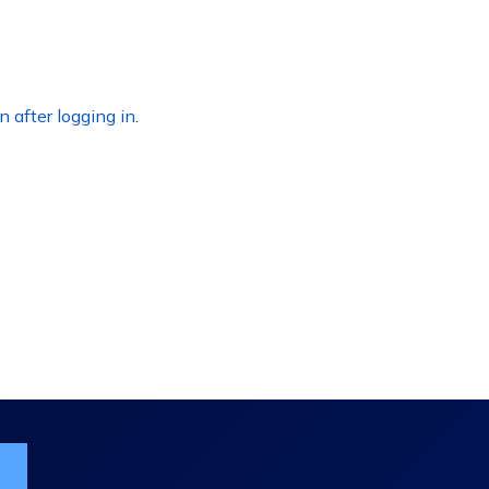
n after logging in
.
ist