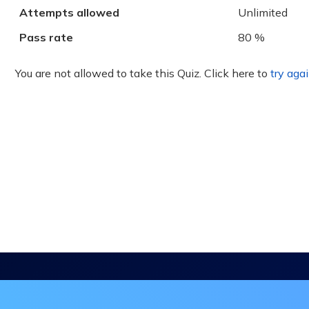
Attempts allowed
Unlimited
Pass rate
80 %
You are not allowed to take this Quiz. Click here to
try agai
in the DHA Continuing Education Mailing L