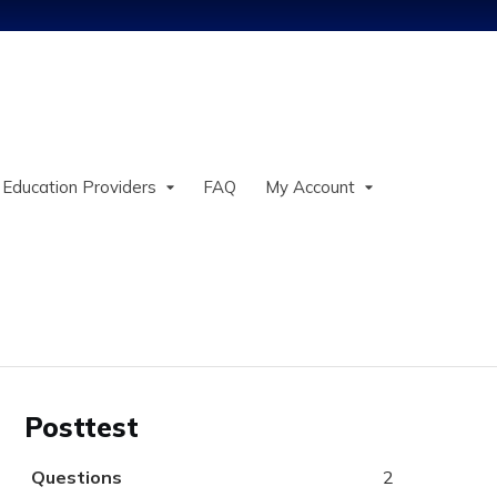
Jump to content
 Education Providers
FAQ
My Account
Posttest
Questions
2