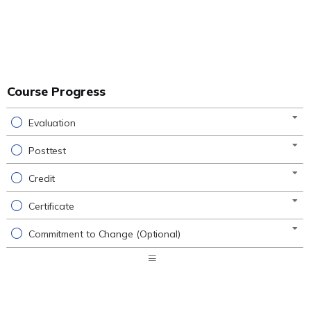
Course Progress
Evaluation
Posttest
Credit
Certificate
Commitment to Change (Optional)
Expand
/
Minimize