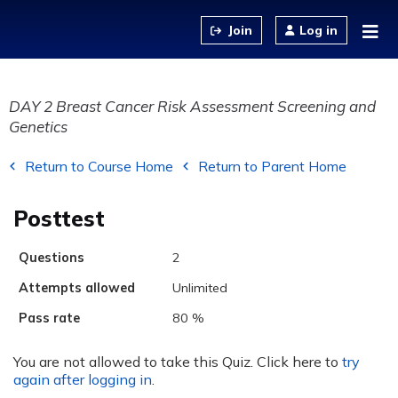
Jump to content
Log in
DAY 2 Breast Cancer Risk Assessment Screening and
Genetics
Return to Course Home
Return to Parent Home
Posttest
Questions
2
Attempts allowed
Unlimited
Pass rate
80 %
You are not allowed to take this Quiz. Click here to
try
again after logging in
.