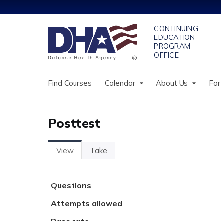
Find Courses
Calendar
About Us
For
Posttest
View
(active
Take
Primary
Tab)
tabs
Questions
Attempts allowed