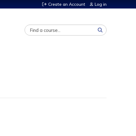
Create an Account
Log in
Search