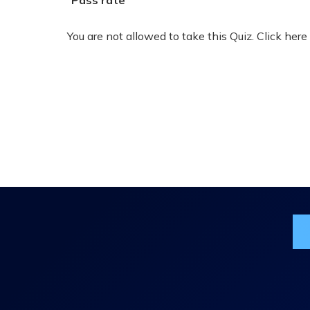
Pass rate
You are not allowed to take this Quiz. Click here
Jo