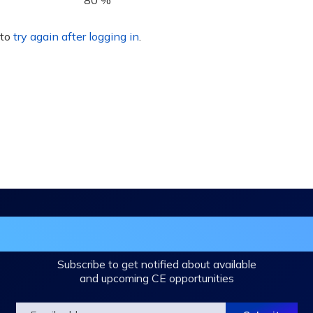
80 %
 to
try again after logging in
.
in the DHA Continuing Education Mailing L
Subscribe to get notified about available
and upcoming CE opportunities