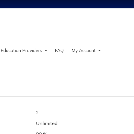
Jump to content
 Education Providers
FAQ
My Account
2
Unlimited