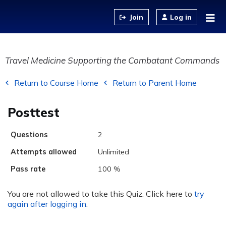
Jump to content
Log in
Travel Medicine Supporting the Combatant Commands
Return to Course Home
Return to Parent Home
Posttest
Questions
2
Attempts allowed
Unlimited
Pass rate
100 %
You are not allowed to take this Quiz. Click here to
try
again after logging in
.