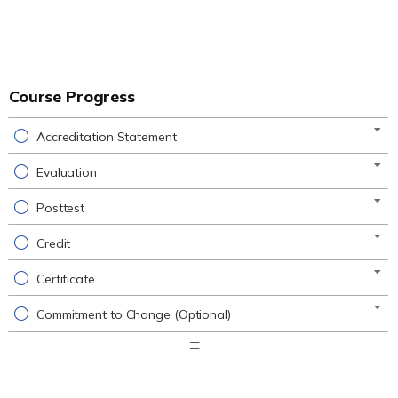
Course Progress
Accreditation Statement
Evaluation
Posttest
Credit
Certificate
Commitment to Change (Optional)
Expand
/
Minimize