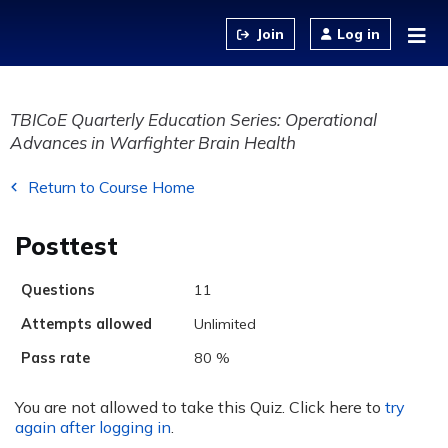
Jump to content
Log in
TBICoE Quarterly Education Series: Operational
Advances in Warfighter Brain Health
Return to Course Home
Posttest
Questions
11
Attempts allowed
Unlimited
Pass rate
80 %
You are not allowed to take this Quiz. Click here to
try
again after logging in
.