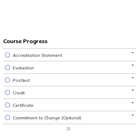
Course Progress
Accreditation Statement
Evaluation
Posttest
Credit
Certificate
Commitment to Change (Optional)
Expand