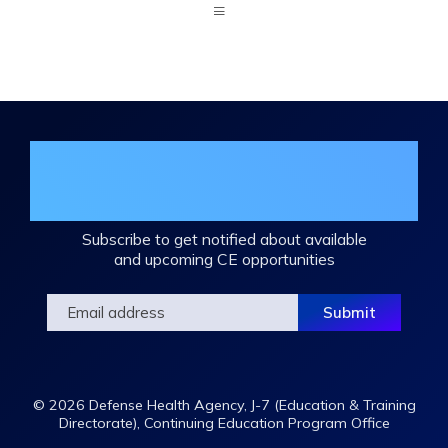
Expand
/
Minimize
Join the DHA Continuing Education
Mailing List
Subscribe to get notified about available
and upcoming CE opportunities
© 2026 Defense Health Agency, J-7 (Education & Training
Directorate), Continuing Education Program Office