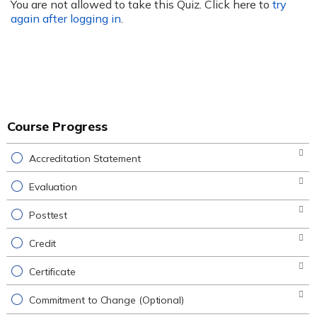
You are not allowed to take this Quiz. Click here to
try
again after logging in
.
Course Progress
Accreditation Statement
Evaluation
Posttest
Credit
Certificate
Commitment to Change (Optional)