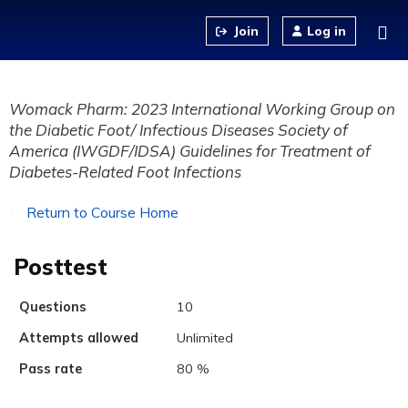
Jump to content
Log in
Womack Pharm: 2023 International Working Group on
the Diabetic Foot/ Infectious Diseases Society of
America (IWGDF/IDSA) Guidelines for Treatment of
Diabetes-Related Foot Infections
Return to Course Home
Posttest
Questions
10
Attempts allowed
Unlimited
Pass rate
80 %