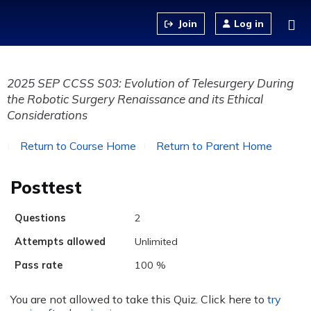
Jump to content
Log in
2025 SEP CCSS S03: Evolution of Telesurgery During
the Robotic Surgery Renaissance and its Ethical
Considerations
Return to Course Home
Return to Parent Home
Posttest
Questions
2
Attempts allowed
Unlimited
Pass rate
100 %
You are not allowed to take this Quiz. Click here to
try