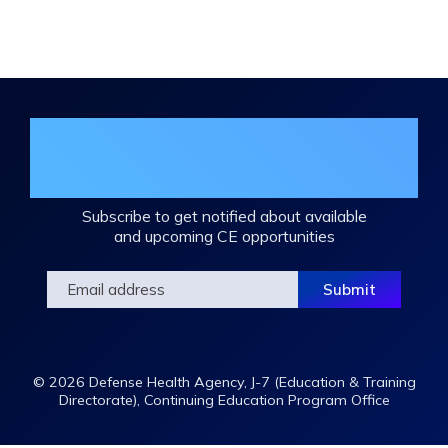
Expand
/
Minimize
Join the DHA Continuing Education
Mailing List
Subscribe to get notified about available
and upcoming CE opportunities
© 2026 Defense Health Agency, J-7 (Education & Training
Directorate), Continuing Education Program Office