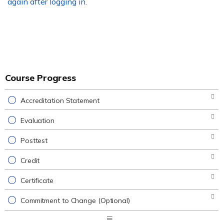
again after logging in
.
Course Progress
Accreditation Statement
Evaluation
Posttest
Credit
Certificate
Commitment to Change (Optional)